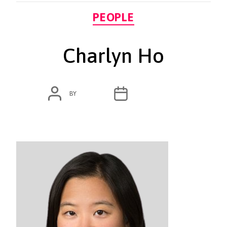
Categories
PEOPLE
Charlyn Ho
POST
POST
BY
ADMIN
MARCH 7, 2020
AUTHOR
DATE