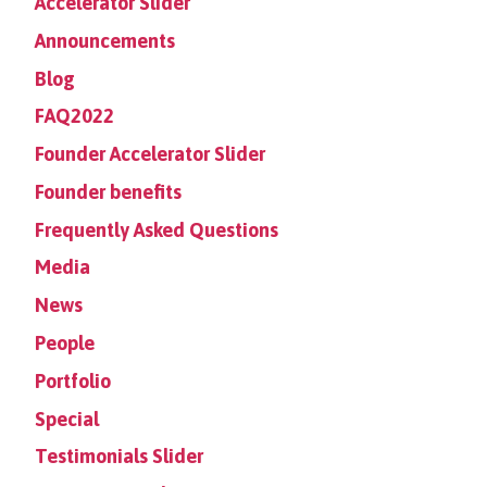
Accelerator Slider
Announcements
Blog
FAQ2022
Founder Accelerator Slider
Founder benefits
Frequently Asked Questions
Media
News
People
Portfolio
Special
Testimonials Slider