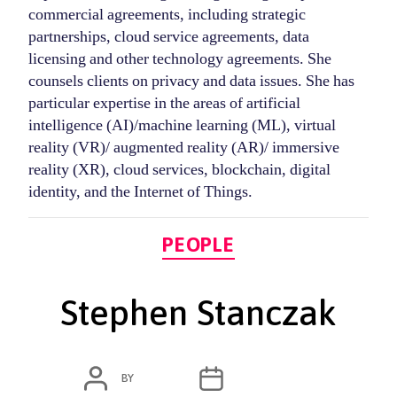
commercial agreements, including strategic
partnerships, cloud service agreements, data
licensing and other technology agreements. She
counsels clients on privacy and data issues. She has
particular expertise in the areas of artificial
intelligence (AI)/machine learning (ML), virtual
reality (VR)/ augmented reality (AR)/ immersive
reality (XR), cloud services, blockchain, digital
identity, and the Internet of Things.
Categories
PEOPLE
Stephen Stanczak
POST
POST
BY
ADMIN
MARCH 6, 2020
AUTHOR
DATE