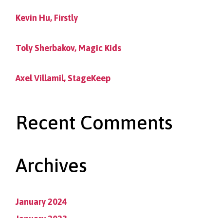
Kevin Hu, Firstly
Toly Sherbakov, Magic Kids
Axel Villamil, StageKeep
Recent Comments
Archives
January 2024