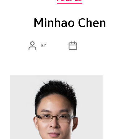
Minhao Chen
POST
POST
BY
ADMIN
MARCH 23, 2020
AUTHOR
DATE