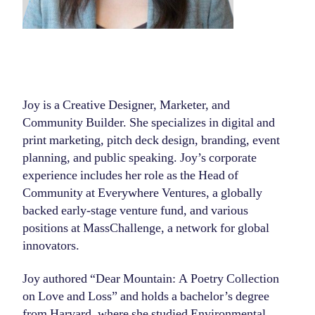
Joy is a Creative Designer, Marketer, and
Community Builder. She specializes in digital and
print marketing, pitch deck design, branding, event
planning, and public speaking. Joy’s corporate
experience includes her role as the Head of
Community at Everywhere Ventures, a globally
backed early-stage venture fund, and various
positions at MassChallenge, a network for global
innovators.
Joy authored “Dear Mountain: A Poetry Collection
on Love and Loss” and holds a bachelor’s degree
from Harvard, where she studied Environmental