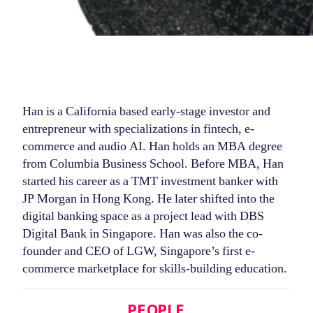
Han is a California based early-stage investor and
entrepreneur with specializations in fintech, e-
commerce and audio AI. Han holds an MBA degree
from Columbia Business School. Before MBA, Han
started his career as a TMT investment banker with
JP Morgan in Hong Kong. He later shifted into the
digital banking space as a project lead with DBS
Digital Bank in Singapore. Han was also the co-
founder and CEO of LGW, Singapore’s first e-
commerce marketplace for skills-building education.
Categories
PEOPLE