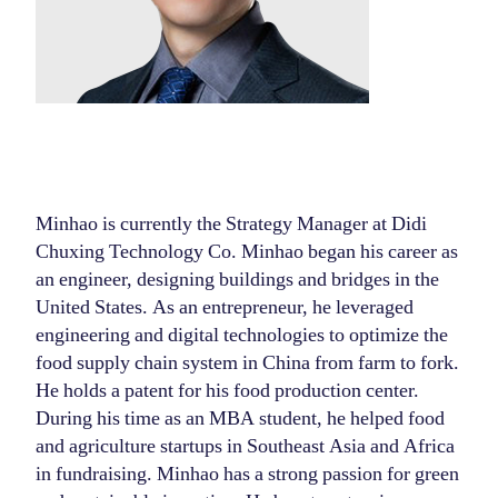
Minhao is currently the Strategy Manager at Didi
Chuxing Technology Co. Minhao began his career as
an engineer, designing buildings and bridges in the
United States. As an entrepreneur, he leveraged
engineering and digital technologies to optimize the
food supply chain system in China from farm to fork.
He holds a patent for his food production center.
During his time as an MBA student, he helped food
and agriculture startups in Southeast Asia and Africa
in fundraising. Minhao has a strong passion for green