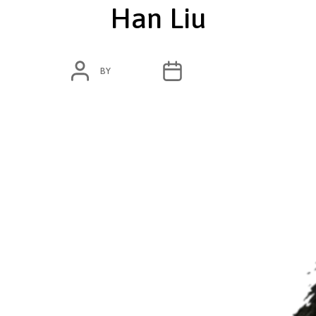
Han Liu
POST
POST
BY
ADMIN
MAY 28, 2020
AUTHOR
DATE