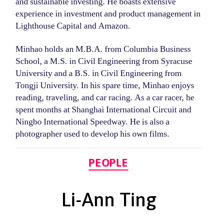
and sustainable investing. He boasts extensive
experience in investment and product management in
Lighthouse Capital and Amazon.
Minhao holds an M.B.A. from Columbia Business
School, a M.S. in Civil Engineering from Syracuse
University and a B.S. in Civil Engineering from
Tongji University. In his spare time, Minhao enjoys
reading, traveling, and car racing. As a car racer, he
spent months at Shanghai International Circuit and
Ningbo International Speedway. He is also a
photographer used to develop his own films.
Categories
PEOPLE
Li-Ann Ting