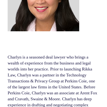
Charlyn is a seasoned deal lawyer who brings a
wealth of experience from the business and legal
worlds into her practice. Prior to launching Rikka
Law, Charlyn was a partner in the Technology
Transactions & Privacy Group at Perkins Coie, one
of the largest law firms in the United States. Before
Perkins Coie, Charlyn was an associate at Arent Fox
and Cravath, Swaine & Moore. Charlyn has deep
experience in drafting and negotiating complex