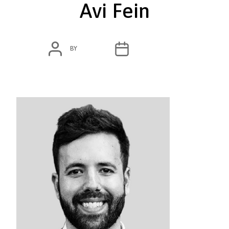
Avi Fein
POST
POST
BY
ADMIN
MARCH 7, 2020
AUTHOR
DATE