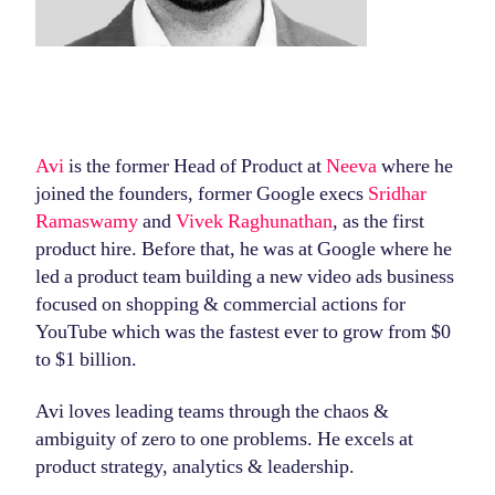
Avi
is the former Head of Product at
Neeva
where he
joined the founders, former Google execs
Sridhar
Ramaswamy
and
Vivek Raghunathan
, as the first
product hire. Before that, he was at Google where he
led a product team building a new video ads business
focused on shopping & commercial actions for
YouTube which was the fastest ever to grow from $0
to $1 billion.
Avi loves leading teams through the chaos &
ambiguity of zero to one problems. He excels at
product strategy, analytics & leadership.