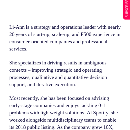
SUBSCRIBE NOW
Li-Ann is a strategy and operations leader with nearly
20 years of start-up, scale-up, and F500 experience in
consumer-oriented companies and professional
services.
She specializes in driving results in ambiguous
contexts – improving strategic and operating
processes, qualitative and quantitative decision
support, and iterative execution.
Most recently, she has been focused on advising
early-stage companies and enjoys tackling 0-1
problems with lightweight solutions. At Spotify, she
worked alongside multidisciplinary teams to enable
its 2018 public listing. As the company grew 10X,