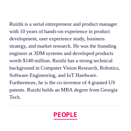
Ruizhi is a serial entrepreneur and product manager
with 10 years of hands-on experience in product
development, user experience study, business
strategy, and market research. He was the founding
engineer at 3DM systems and developed products
worth $140 million. Ruizhi has a strong technical
background in Computer Vision Research, Robotics,
Software Engineering, and IoT Hardware.
Furthermore, he is the co-inventor of 4 granted US
patents. Ruizhi holds an MBA degree from Georgia
Tech.
Categories
PEOPLE