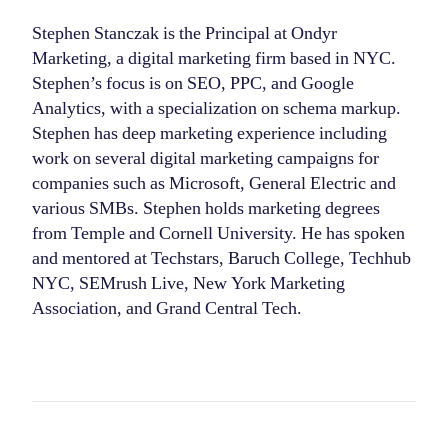
Stephen Stanczak is the Principal at Ondyr
Marketing, a digital marketing firm based in NYC.
Stephen’s focus is on SEO, PPC, and Google
Analytics, with a specialization on schema markup.
Stephen has deep marketing experience including
work on several digital marketing campaigns for
companies such as Microsoft, General Electric and
various SMBs. Stephen holds marketing degrees
from Temple and Cornell University. He has spoken
and mentored at Techstars, Baruch College, Techhub
NYC, SEMrush Live, New York Marketing
Association, and Grand Central Tech.