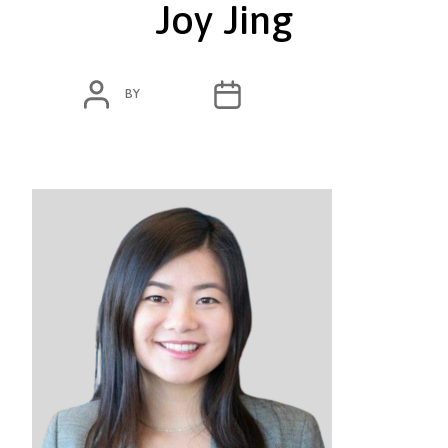
Joy Jing
POST
POST
BY
ADMIN
OCTOBER 13, 2020
AUTHOR
DATE