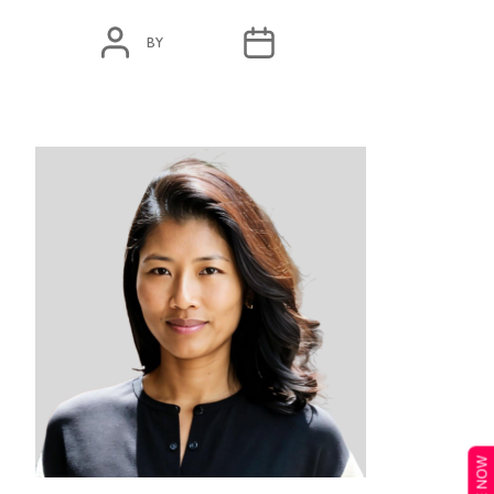
POST
POST
BY
ADMIN
MARCH 23, 2020
AUTHOR
DATE