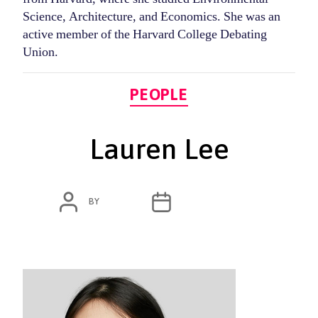
Science, Architecture, and Economics. She was an
active member of the Harvard College Debating
Union.
Categories
PEOPLE
Lauren Lee
POST
POST
BY
ADMIN
OCTOBER 13, 2020
AUTHOR
DATE