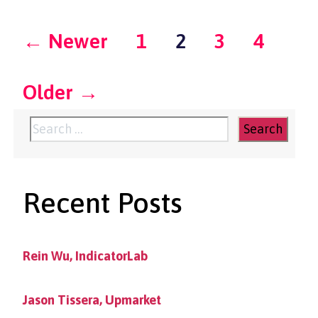
Posts
←
Newer
1
2
3
4
pagination
Older
→
Search
for:
Recent Posts
Rein Wu, IndicatorLab
Jason Tissera, Upmarket