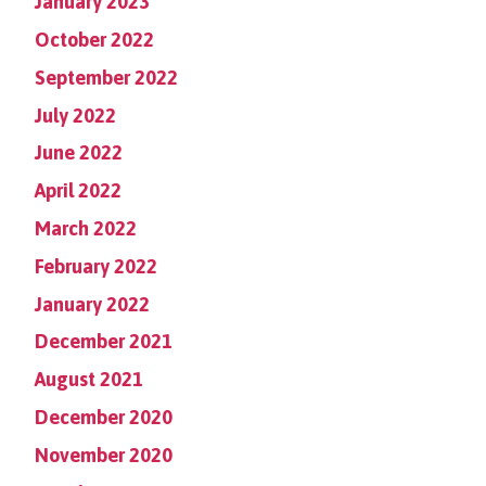
January 2023
October 2022
September 2022
July 2022
June 2022
April 2022
March 2022
February 2022
January 2022
December 2021
August 2021
December 2020
November 2020