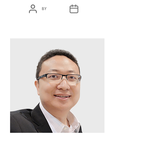
POST
POST
BY
ADMIN
MARCH 11, 2020
AUTHOR
DATE