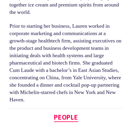
together ice cream and premium spirits from around
the world.
Prior to starting her business, Lauren worked in
corporate marketing and communications at a
growth-stage healthtech firm, assisting executives on
the product and business development teams in
initiating deals with health systems and large
pharmaceutical and biotech firms. She graduated
Cum Laude with a bachelor’s in East Asian Studies,
concentrating on China, from Yale University, where
she founded a dinner and cocktail pop-up partnering
with Michelin-starred chefs in New York and New
Haven.
Categories
PEOPLE