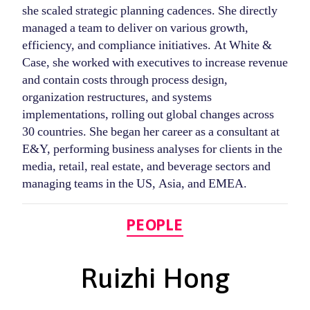
she scaled strategic planning cadences. She directly
managed a team to deliver on various growth,
efficiency, and compliance initiatives. At White &
Case, she worked with executives to increase revenue
and contain costs through process design,
organization restructures, and systems
implementations, rolling out global changes across
30 countries. She began her career as a consultant at
E&Y, performing business analyses for clients in the
media, retail, real estate, and beverage sectors and
managing teams in the US, Asia, and EMEA.
Categories
PEOPLE
Ruizhi Hong