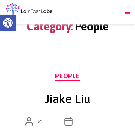
Open toolbar
Category:
People
Categories
PEOPLE
Jiake Liu
POST
POST
BY
ADMIN
OCTOBER 14, 2020
AUTHOR
DATE