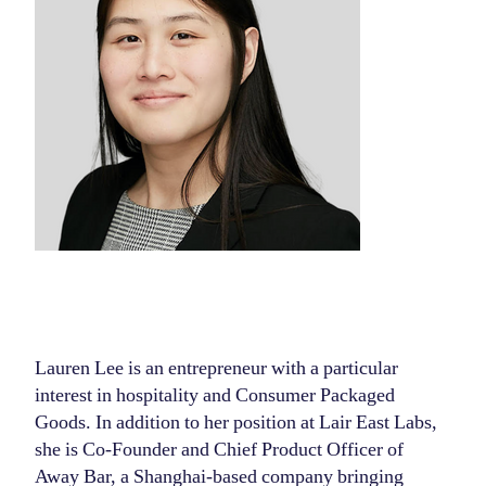
Lauren Lee is an entrepreneur with a particular
interest in hospitality and Consumer Packaged
Goods. In addition to her position at Lair East Labs,
she is Co-Founder and Chief Product Officer of
Away Bar, a Shanghai-based company bringing