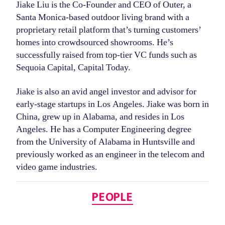
Jiake Liu is the Co-Founder and CEO of Outer, a
Santa Monica-based outdoor living brand with a
proprietary retail platform that’s turning customers’
homes into crowdsourced showrooms. He’s
successfully raised from top-tier VC funds such as
Sequoia Capital, Capital Today.
Jiake is also an avid angel investor and advisor for
early-stage startups in Los Angeles. Jiake was born in
China, grew up in Alabama, and resides in Los
Angeles. He has a Computer Engineering degree
from the University of Alabama in Huntsville and
previously worked as an engineer in the telecom and
video game industries.
Categories
PEOPLE