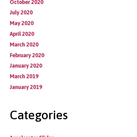
October 2020
July 2020
May 2020
April 2020
March 2020
February 2020
January 2020
March 2019
January 2019
Categories