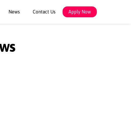
News
Contact Us
Apply Now
ows