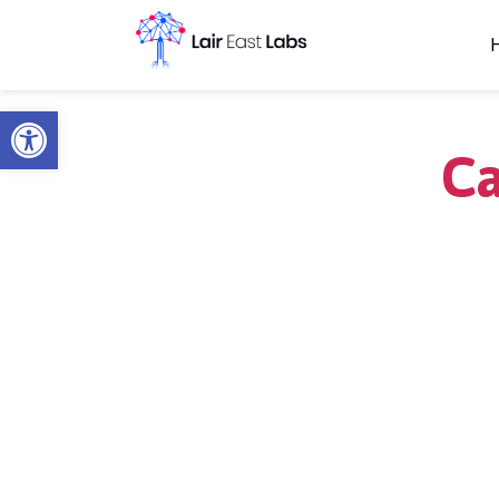
Open toolbar
Ca