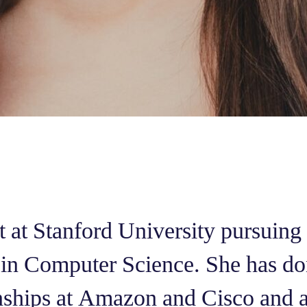
nt at Stanford University pursuing
 in Computer Science. She has do
rnships at Amazon and Cisco and