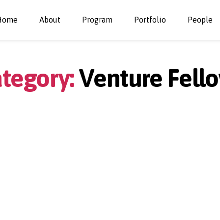
Home
About
Program
Portfolio
People
tegory:
Venture Fell
Categories