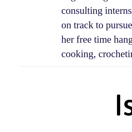
consulting intern
on track to pursu
her free time han
cooking, crocheti
I