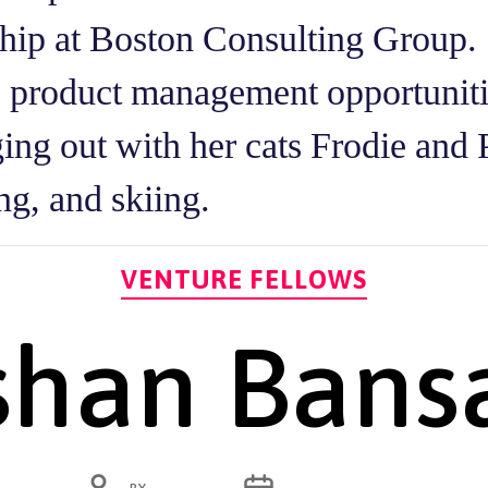
ship at Boston Consulting Group. 
e product management opportunit
ging out with her cats Frodie and 
ng, and skiing.
Categories
VENTURE FELLOWS
shan Bans
POST
POST