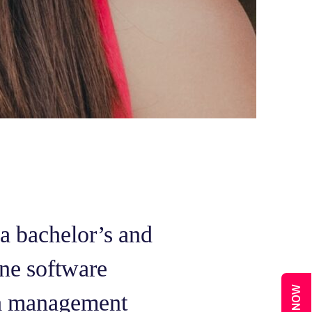
 a bachelor’s and
ne software
 a management