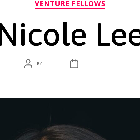
VENTURE FELLOWS
Nicole Le
POST
POST
BY
ADMIN
JANUARY 18, 2024
AUTHOR
DATE