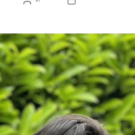
BY
ADMIN
JANUARY 18, 2024
AUTHOR
DATE