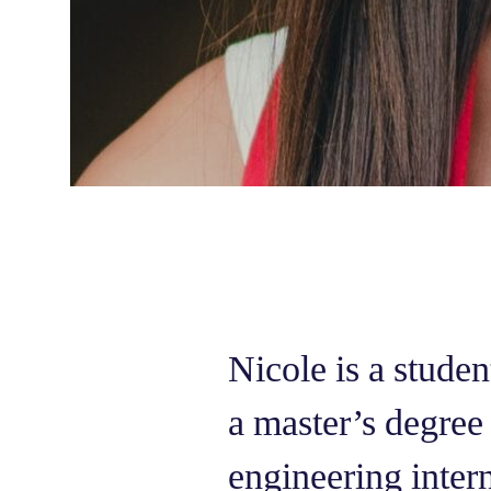
Nicole is a stude
a master’s degree
engineering inte