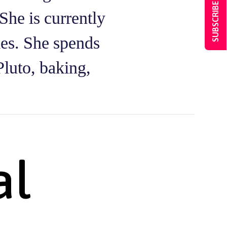
SUBSCRIBE NOW
She is currently
ies. She spends
Pluto, baking,
al