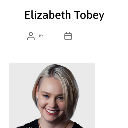
Elizabeth Tobey
POST
POST
BY
ADMIN
MARCH 4, 2020
AUTHOR
DATE