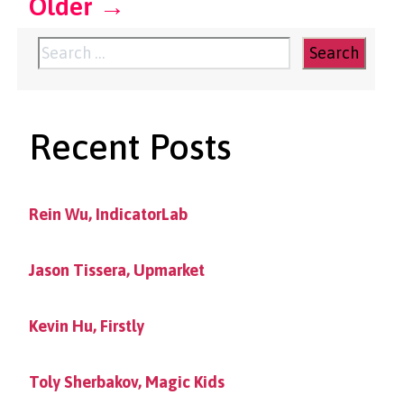
Older
→
Search
for:
Recent Posts
Rein Wu, IndicatorLab
Jason Tissera, Upmarket
Kevin Hu, Firstly
Toly Sherbakov, Magic Kids