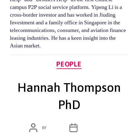
campus P2P social service platform. Yipeng Li is a
cross-border investor and has worked in Jiuding
Investment and a family office in Singapore in the
telecommunications, consumer, and aviation finance
leasing industries. He has a keen insight into the
Asian market.
Categories
PEOPLE
Hannah Thompson
PhD
POST
POST
BY
ADMIN
MARCH 4, 2020
AUTHOR
DATE