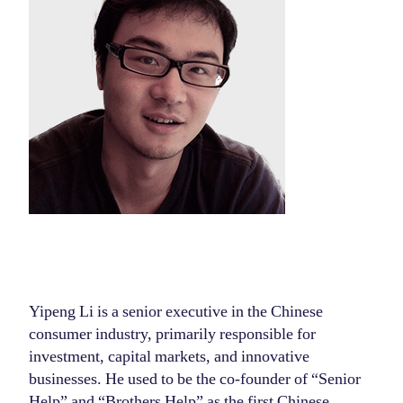
Yipeng Li is a senior executive in the Chinese
consumer industry, primarily responsible for
investment, capital markets, and innovative
businesses. He used to be the co-founder of “Senior
Help” and “Brothers Help” as the first Chinese