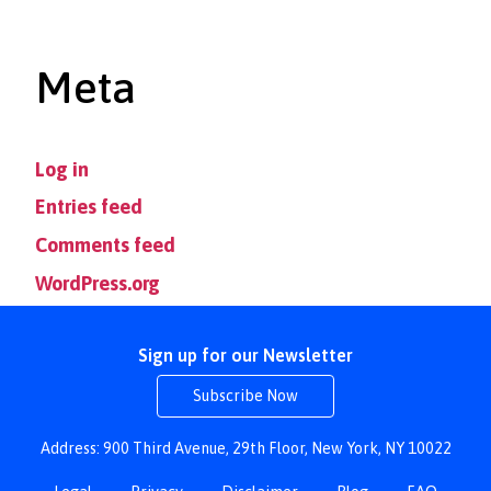
Meta
Log in
Entries feed
Comments feed
WordPress.org
Sign up for our Newsletter
Subscribe Now
Address: 900 Third Avenue, 29th Floor, New York, NY 10022