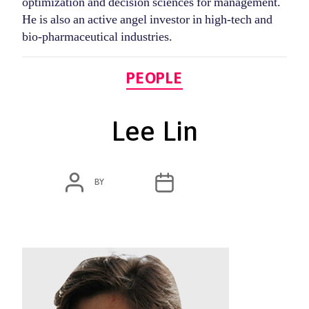
optimization and decision sciences for management.
He is also an active angel investor in high-tech and
bio-pharmaceutical industries.
Categories
PEOPLE
Lee Lin
POST
POST
BY
ADMIN
MARCH 4, 2020
AUTHOR
DATE