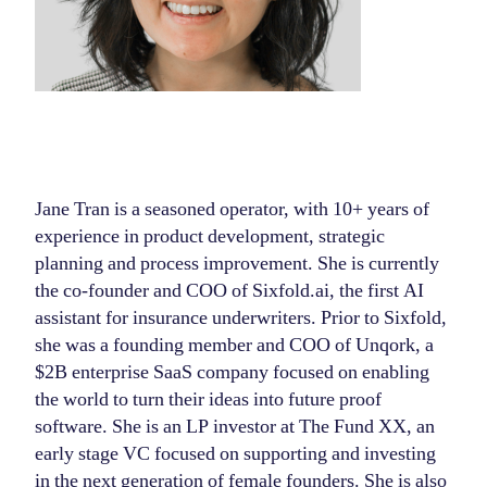
Jane Tran is a seasoned operator, with 10+ years of
experience in product development, strategic
planning and process improvement. She is currently
the co-founder and COO of Sixfold.ai, the first AI
assistant for insurance underwriters. Prior to Sixfold,
she was a founding member and COO of Unqork, a
$2B enterprise SaaS company focused on enabling
the world to turn their ideas into future proof
software. She is an LP investor at The Fund XX, an
early stage VC focused on supporting and investing
in the next generation of female founders. She is also