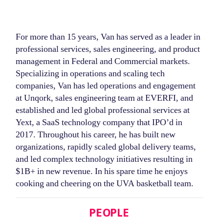
For more than 15 years, Van has served as a leader in
professional services, sales engineering, and product
management in Federal and Commercial markets.
Specializing in operations and scaling tech
companies, Van has led operations and engagement
at Unqork, sales engineering team at EVERFI, and
established and led global professional services at
Yext, a SaaS technology company that IPO’d in
2017. Throughout his career, he has built new
organizations, rapidly scaled global delivery teams,
and led complex technology initiatives resulting in
$1B+ in new revenue. In his spare time he enjoys
cooking and cheering on the UVA basketball team.
Categories
PEOPLE