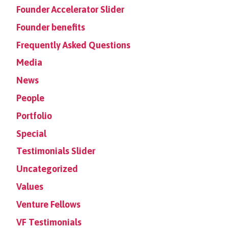
Founder Accelerator Slider
Founder benefits
Frequently Asked Questions
Media
News
People
Portfolio
Special
Testimonials Slider
Uncategorized
Values
Venture Fellows
VF Testimonials