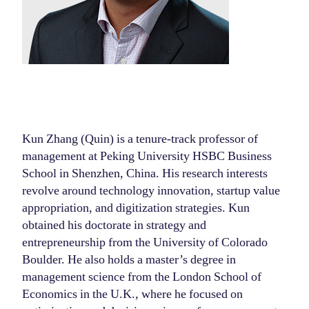
Kun Zhang (Quin) is a tenure-track professor of
management at Peking University HSBC Business
School in Shenzhen, China. His research interests
revolve around technology innovation, startup value
appropriation, and digitization strategies. Kun
obtained his doctorate in strategy and
entrepreneurship from the University of Colorado
Boulder. He also holds a master’s degree in
management science from the London School of
Economics in the U.K., where he focused on