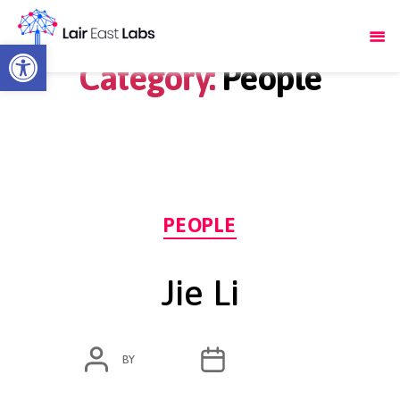
Open toolbar
Category:
People
Categories
PEOPLE
Jie Li
POST
POST
BY
ADMIN
MARCH 4, 2020
AUTHOR
DATE