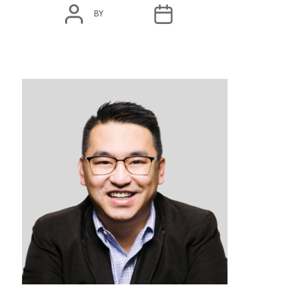
POST
POST
BY
ADMIN
MARCH 3, 2020
AUTHOR
DATE