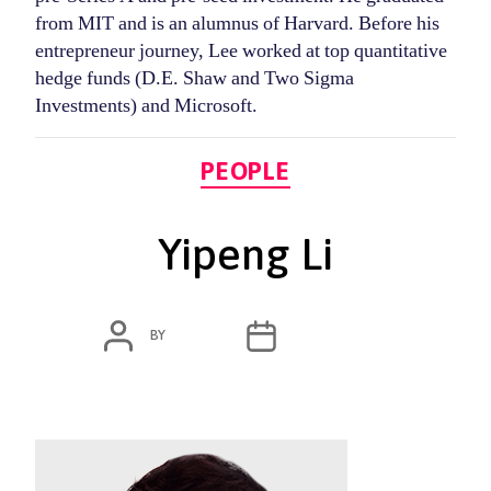
from MIT and is an alumnus of Harvard. Before his
entrepreneur journey, Lee worked at top quantitative
hedge funds (D.E. Shaw and Two Sigma
Investments) and Microsoft.
Categories
PEOPLE
Yipeng Li
POST
POST
BY
ADMIN
MARCH 4, 2020
AUTHOR
DATE