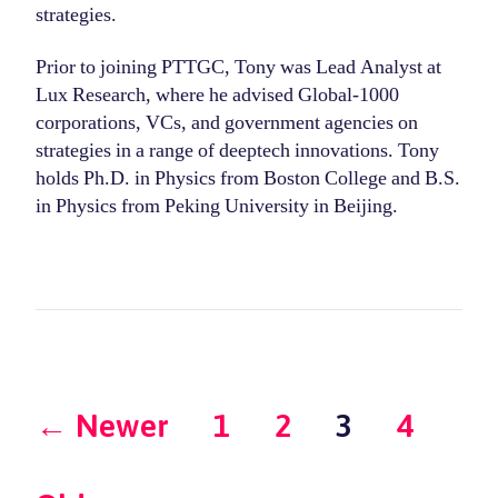
strategies.
Prior to joining PTTGC, Tony was Lead Analyst at
Lux Research, where he advised Global-1000
corporations, VCs, and government agencies on
strategies in a range of deeptech innovations. Tony
holds Ph.D. in Physics from Boston College and B.S.
in Physics from Peking University in Beijing.
Posts
←
Newer
1
2
3
4
pagination