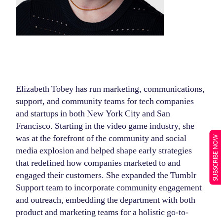
Elizabeth Tobey has run marketing, communications,
support, and community teams for tech companies
and startups in both New York City and San
Francisco. Starting in the video game industry, she
was at the forefront of the community and social
SUBSCRIBE NOW
media explosion and helped shape early strategies
that redefined how companies marketed to and
engaged their customers. She expanded the Tumblr
Support team to incorporate community engagement
and outreach, embedding the department with both
product and marketing teams for a holistic go-to-