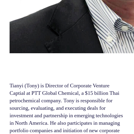
Tianyi (Tony) is Director of Corporate Venture
Captial at PTT Global Chemical, a $15 billion Thai
petrochemical company. Tony is responsible for
sourcing, evaluating, and executing deals for
investment and partnership in emerging technologies
in North America. He also participates in managing
portfolio companies and initiation of new corporate