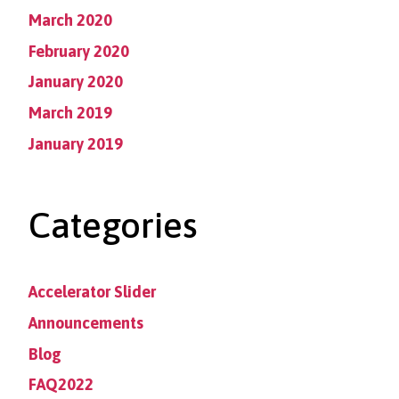
March 2020
February 2020
January 2020
March 2019
January 2019
Categories
Accelerator Slider
Announcements
Blog
FAQ2022