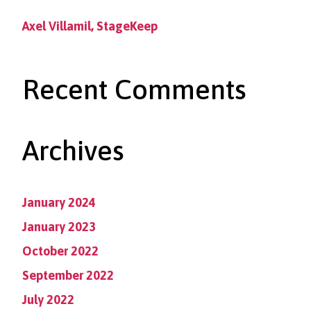
Axel Villamil, StageKeep
Recent Comments
Archives
January 2024
January 2023
October 2022
September 2022
July 2022