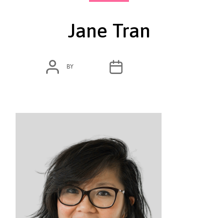
Jane Tran
POST
POST
BY
ADMIN
MARCH 3, 2020
AUTHOR
DATE