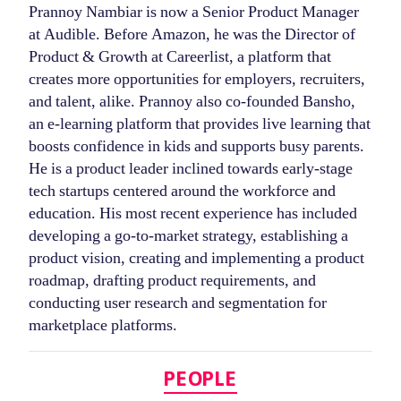
Prannoy Nambiar is now a Senior Product Manager
at Audible. Before Amazon, he was the Director of
Product & Growth at Careerlist, a platform that
creates more opportunities for employers, recruiters,
and talent, alike. Prannoy also co-founded Bansho,
an e-learning platform that provides live learning that
boosts confidence in kids and supports busy parents.
He is a product leader inclined towards early-stage
tech startups centered around the workforce and
education. His most recent experience has included
developing a go-to-market strategy, establishing a
product vision, creating and implementing a product
roadmap, drafting product requirements, and
conducting user research and segmentation for
marketplace platforms.
Categories
PEOPLE