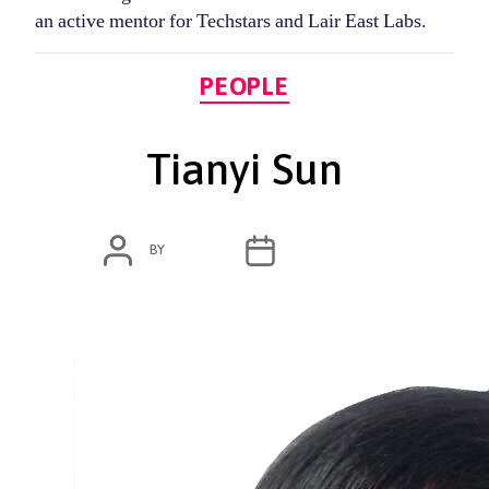
an active mentor for Techstars and Lair East Labs.
Categories
PEOPLE
Tianyi Sun
POST
POST
BY
ADMIN
MARCH 3, 2020
AUTHOR
DATE