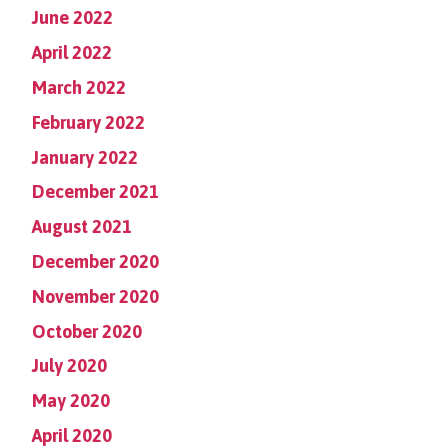
June 2022
April 2022
March 2022
February 2022
January 2022
December 2021
August 2021
December 2020
November 2020
October 2020
July 2020
May 2020
April 2020