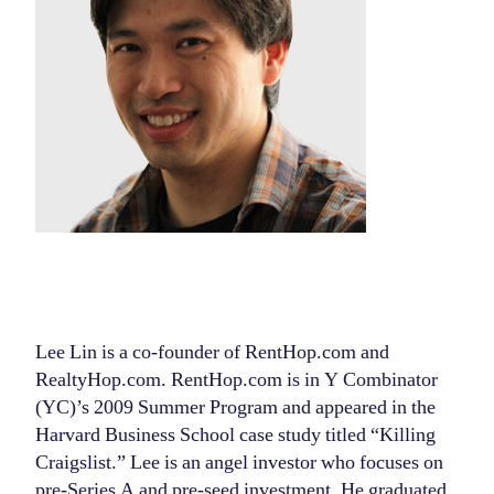
Lee Lin is a co-founder of RentHop.com and
RealtyHop.com. RentHop.com is in Y Combinator
(YC)’s 2009 Summer Program and appeared in the
Harvard Business School case study titled “Killing
Craigslist.” Lee is an angel investor who focuses on
pre-Series A and pre-seed investment. He graduated