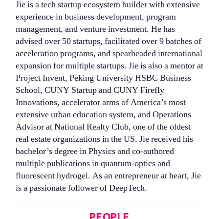
Jie is a tech startup ecosystem builder with extensive
experience in business development, program
management, and venture investment. He has
advised over 50 startups, facilitated over 9 batches of
acceleration programs, and spearheaded international
expansion for multiple startups. Jie is also a mentor at
Project Invent, Peking University HSBC Business
School, CUNY Startup and CUNY Firefly
Innovations, accelerator arms of America’s most
extensive urban education system, and Operations
Advisor at National Realty Club, one of the oldest
real estate organizations in the US. Jie received his
bachelor’s degree in Physics and co-authored
multiple publications in quantum-optics and
fluorescent hydrogel. As an entrepreneur at heart, Jie
is a passionate follower of DeepTech.
Categories
PEOPLE