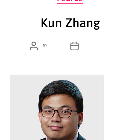
Kun Zhang
POST
POST
BY
ADMIN
MARCH 4, 2020
AUTHOR
DATE