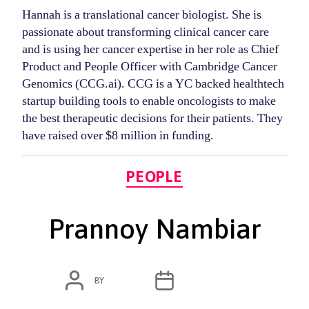
Hannah is a translational cancer biologist. She is
passionate about transforming clinical cancer care
and is using her cancer expertise in her role as Chief
Product and People Officer with Cambridge Cancer
Genomics (CCG.ai). CCG is a YC backed healthtech
startup building tools to enable oncologists to make
the best therapeutic decisions for their patients. They
have raised over $8 million in funding.
Categories
PEOPLE
Prannoy Nambiar
POST
POST
BY
ADMIN
MARCH 4, 2020
AUTHOR
DATE