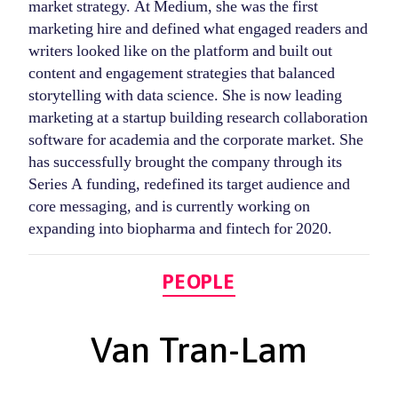
market strategy. At Medium, she was the first
marketing hire and defined what engaged readers and
writers looked like on the platform and built out
content and engagement strategies that balanced
storytelling with data science. She is now leading
marketing at a startup building research collaboration
software for academia and the corporate market. She
has successfully brought the company through its
Series A funding, redefined its target audience and
core messaging, and is currently working on
expanding into biopharma and fintech for 2020.
Categories
PEOPLE
Van Tran-Lam