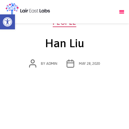
Open toolbar
Categories
PEOPLE
Han Liu
POST
POST
BY
ADMIN
MAY 28, 2020
AUTHOR
DATE