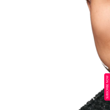
SUBSCRIBE NOW