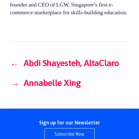
founder and CEO of LGW, Singapore’s first e-
commerce marketplace for skills-building education.
←
Abdi Shayesteh, AltaClaro
→
Annabelle Xing
Sign up for our Newsletter
Subscribe Now