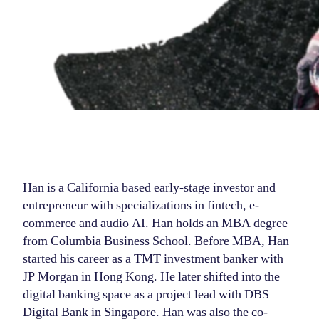
Han is a California based early-stage investor and
entrepreneur with specializations in fintech, e-
commerce and audio AI. Han holds an MBA degree
from Columbia Business School. Before MBA, Han
started his career as a TMT investment banker with
JP Morgan in Hong Kong. He later shifted into the
digital banking space as a project lead with DBS
Digital Bank in Singapore. Han was also the co-