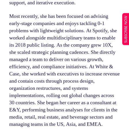
support, and iterative execution.
Most recently, she has been focused on advising
SUBSCRIBE NOW
early-stage companies and enjoys tackling 0-1
problems with lightweight solutions. At Spotify, she
worked alongside multidisciplinary teams to enable
its 2018 public listing. As the company grew 10X,
she scaled strategic planning cadences. She directly
managed a team to deliver on various growth,
efficiency, and compliance initiatives. At White &
Case, she worked with executives to increase revenue
and contain costs through process design,
organization restructures, and systems
implementations, rolling out global changes across
30 countries. She began her career as a consultant at
E&Y, performing business analyses for clients in the
media, retail, real estate, and beverage sectors and
managing teams in the US, Asia, and EMEA.