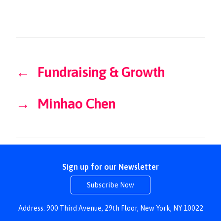
←
Fundraising & Growth
→
Minhao Chen
Sign up for our Newsletter
Subscribe Now
Address: 900 Third Avenue, 29th Floor, New York, NY 10022