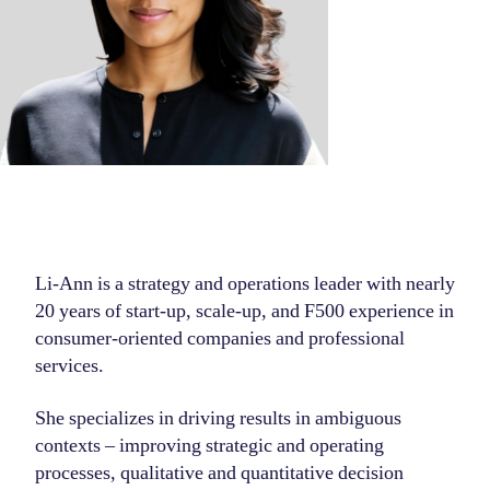
Li-Ann is a strategy and operations leader with nearly
20 years of start-up, scale-up, and F500 experience in
consumer-oriented companies and professional
services.
She specializes in driving results in ambiguous
contexts – improving strategic and operating
processes, qualitative and quantitative decision