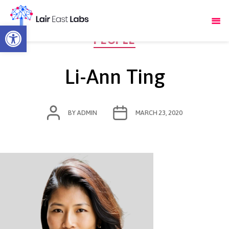
Open toolbar
Categories
PEOPLE
Li-Ann Ting
POST
POST
BY
ADMIN
MARCH 23, 2020
AUTHOR
DATE