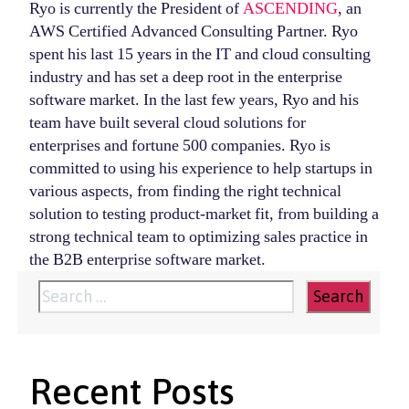
Ryo is currently the President of
ASCENDING
, an
AWS Certified Advanced Consulting Partner. Ryo
spent his last 15 years in the IT and cloud consulting
industry and has set a deep root in the enterprise
software market. In the last few years, Ryo and his
team have built several cloud solutions for
enterprises and fortune 500 companies. Ryo is
committed to using his experience to help startups in
various aspects, from finding the right technical
solution to testing product-market fit, from building a
strong technical team to optimizing sales practice in
the B2B enterprise software market.
Search
for:
Recent Posts