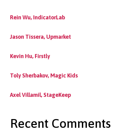
Rein Wu, IndicatorLab
Jason Tissera, Upmarket
Kevin Hu, Firstly
Toly Sherbakov, Magic Kids
Axel Villamil, StageKeep
Recent Comments