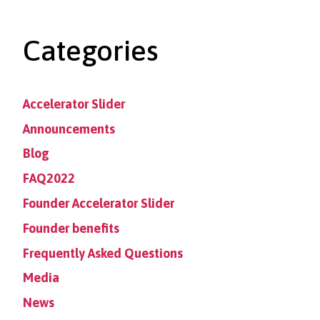
Categories
Accelerator Slider
Announcements
Blog
FAQ2022
Founder Accelerator Slider
Founder benefits
Frequently Asked Questions
Media
News