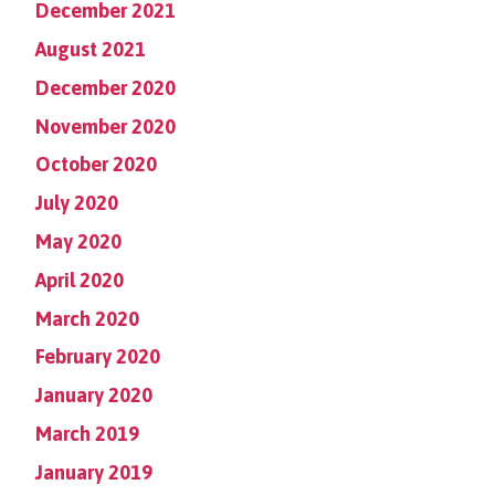
December 2021
August 2021
December 2020
November 2020
October 2020
July 2020
May 2020
April 2020
March 2020
February 2020
January 2020
March 2019
January 2019