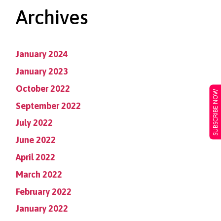
Archives
January 2024
January 2023
October 2022
SUBSCRIBE NOW
September 2022
July 2022
June 2022
April 2022
March 2022
February 2022
January 2022