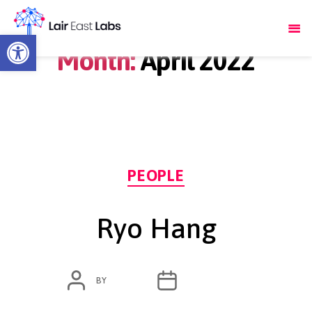
Open toolbar
Month:
April 2022
Categories
PEOPLE
Ryo Hang
POST
POST
BY
ADMIN
APRIL 11, 2022
AUTHOR
DATE