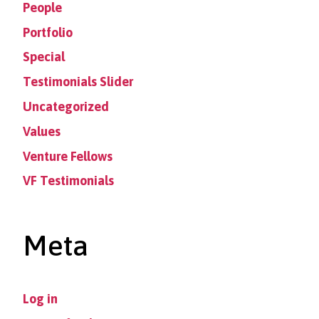
People
Portfolio
Special
Testimonials Slider
Uncategorized
Values
Venture Fellows
VF Testimonials
Meta
Log in