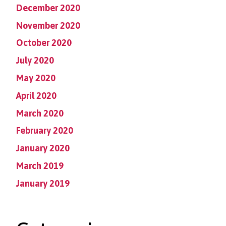
December 2020
November 2020
October 2020
July 2020
May 2020
April 2020
March 2020
February 2020
January 2020
March 2019
January 2019