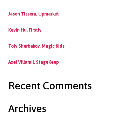
Jason Tissera, Upmarket
Kevin Hu, Firstly
Toly Sherbakov, Magic Kids
Axel Villamil, StageKeep
Recent Comments
Archives