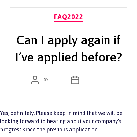
Categories
FAQ2022
Can I apply again if
I’ve applied before?
POST
POST
BY
ADMIN
JUNE 7, 2022
AUTHOR
DATE
Yes, definitely. Please keep in mind that we will be
looking forward to hearing about your company’s
progress since the previous application.