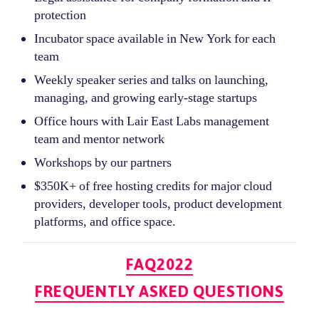
protection
Incubator space available in New York for each
team
Weekly speaker series and talks on launching,
managing, and growing early-stage startups
Office hours with Lair East Labs management
team and mentor network
Workshops by our partners
$350K+ of free hosting credits for major cloud
providers, developer tools, product development
platforms, and office space.
Categories
FAQ2022
FREQUENTLY ASKED QUESTIONS