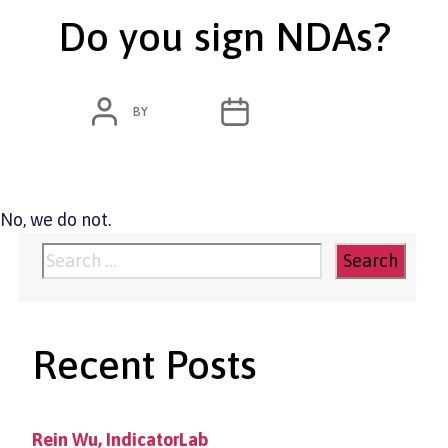
Do you sign NDAs?
POST
POST
BY
ADMIN
MARCH 11, 2020
AUTHOR
DATE
No, we do not.
Search
for:
Recent Posts
Rein Wu, IndicatorLab