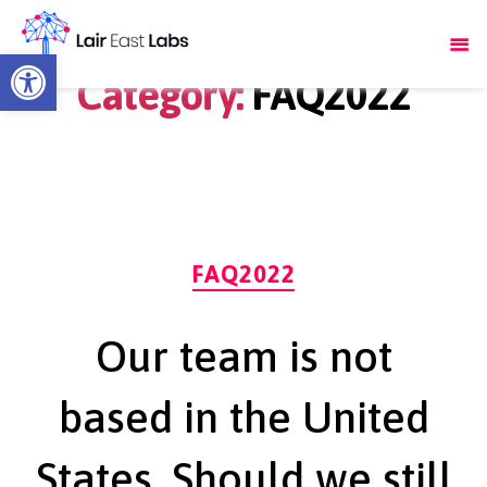
Open toolbar
Category:
FAQ2022
Categories
FAQ2022
Our team is not
based in the United
States. Should we still