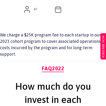
POST
POST
BY
ADMIN
JUNE 7, 2022
AUTHOR
DATE
We charge a $25K program fee to each startup in our
SUBSCRIBE NOW
2023 cohort program to cover associated operations
costs incurred by the program and for long-term
support.
Categories
FAQ2022
How much do you
invest in each