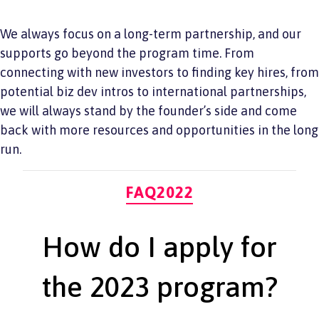
We always focus on a long-term partnership, and our
supports go beyond the program time. From
connecting with new investors to finding key hires, from
potential biz dev intros to international partnerships,
we will always stand by the founder’s side and come
back with more resources and opportunities in the long
run.
Categories
FAQ2022
How do I apply for
the 2023 program?