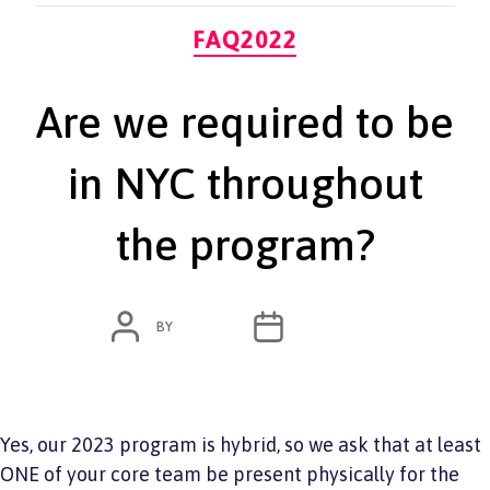
Categories
FAQ2022
Are we required to be
in NYC throughout
the program?
POST
POST
BY
ADMIN
JUNE 7, 2022
AUTHOR
DATE
Yes, our 2023 program is hybrid, so we ask that at least
ONE of your core team be present physically for the