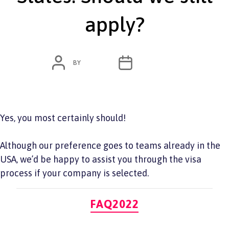
apply?
POST
POST
BY
ADMIN
JUNE 7, 2022
AUTHOR
DATE
Yes, you most certainly should!
Although our preference goes to teams already in the
USA, we’d be happy to assist you through the visa
process if your company is selected.
Categories
FAQ2022