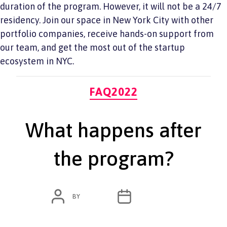
duration of the program. However, it will not be a 24/7
residency. Join our space in New York City with other
portfolio companies, receive hands-on support from
our team, and get the most out of the startup
ecosystem in NYC.
Categories
FAQ2022
What happens after
the program?
POST
POST
BY
ADMIN
JUNE 7, 2022
AUTHOR
DATE