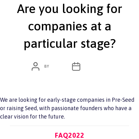
Are you looking for
companies at a
particular stage?
POST
POST
BY
ADMIN
JUNE 7, 2022
AUTHOR
DATE
We are looking for early-stage companies in Pre-Seed
or raising Seed, with passionate founders who have a
clear vision for the future.
Categories
FAQ2022