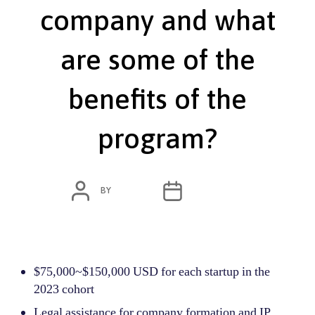
company and what
are some of the
benefits of the
program?​
POST
POST
BY
ADMIN
JUNE 7, 2022
AUTHOR
DATE
$75,000~$150,000 USD for each startup in the
2023 cohort
Legal assistance for company formation and IP