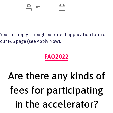
POST
POST
BY
ADMIN
JUNE 7, 2022
AUTHOR
DATE
You can apply through our direct application form or
our F6S page (see Apply Now).
Categories
FAQ2022
Are there any kinds of
fees for participating
in the accelerator?