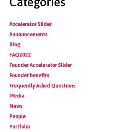
Categories
Accelerator Slider
Announcements
Blog
FAQ2022
Founder Accelerator Slider
Founder benefits
Frequently Asked Questions
Media
News
People
Portfolio