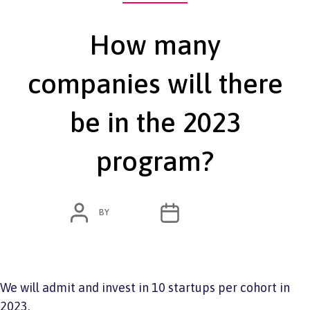
How many
companies will there
be in the 2023
program?
POST
POST
BY
ADMIN
JUNE 7, 2022
AUTHOR
DATE
We will admit and invest in 10 startups per cohort in
2023.