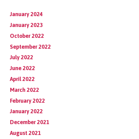
January 2024
January 2023
October 2022
September 2022
July 2022
June 2022
April 2022
March 2022
February 2022
January 2022
December 2021
August 2021