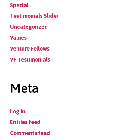
Special
Testimonials Slider
Uncategorized
Values
Venture Fellows
VF Testimonials
Meta
Log in
Entries feed
Comments feed