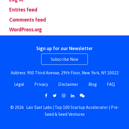
Entries feed
Comments feed
WordPress.org
Sign up for our Newsletter
Subscribe Now
Address: 900 Third Avenue, 29th Floor, New York, NY 10022
Legal
Privacy
Disclaimer
Blog
FAQ
© 2026
Lair East Labs | Top 100 Startup Accelerator | Pre-
Seed & Seed Ventures