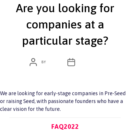
Are you looking for
companies at a
particular stage?
POST
POST
BY
ADMIN
JUNE 7, 2022
AUTHOR
DATE
We are looking for early-stage companies in Pre-Seed
or raising Seed, with passionate founders who have a
clear vision for the future.
Categories
FAQ2022