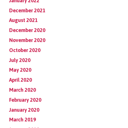
January 2022
December 2021
August 2021
December 2020
November 2020
October 2020
July 2020
May 2020
April 2020
March 2020
February 2020
January 2020
March 2019