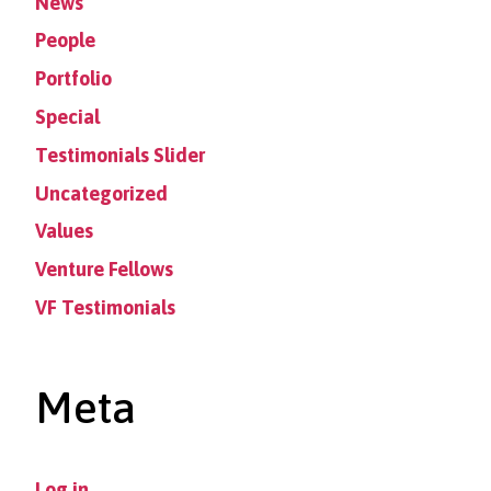
News
People
Portfolio
Special
Testimonials Slider
Uncategorized
Values
Venture Fellows
VF Testimonials
Meta
Log in