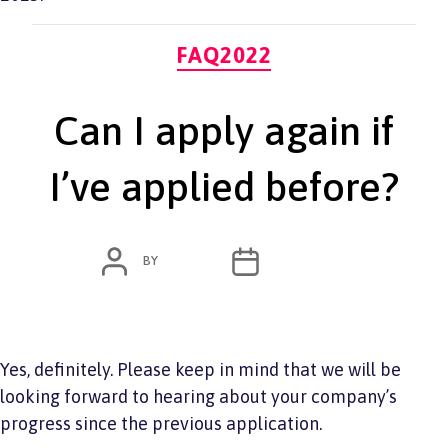
Categories
FAQ2022
Can I apply again if
I’ve applied before?
POST
POST
BY
ADMIN
JUNE 7, 2022
AUTHOR
DATE
Yes, definitely. Please keep in mind that we will be
looking forward to hearing about your company’s
progress since the previous application.