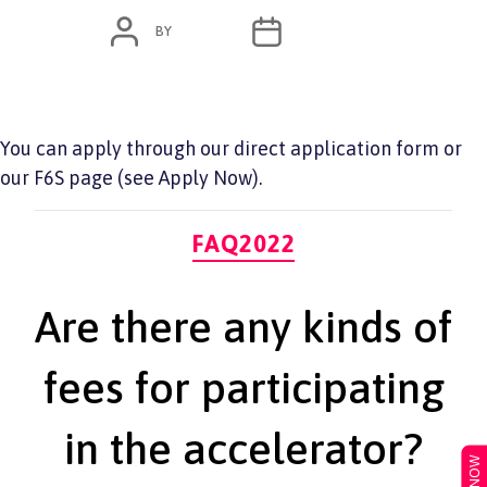
POST
POST
BY
ADMIN
JUNE 7, 2022
AUTHOR
DATE
You can apply through our direct application form or
our F6S page (see Apply Now).
Categories
FAQ2022
Are there any kinds of
fees for participating
in the accelerator?