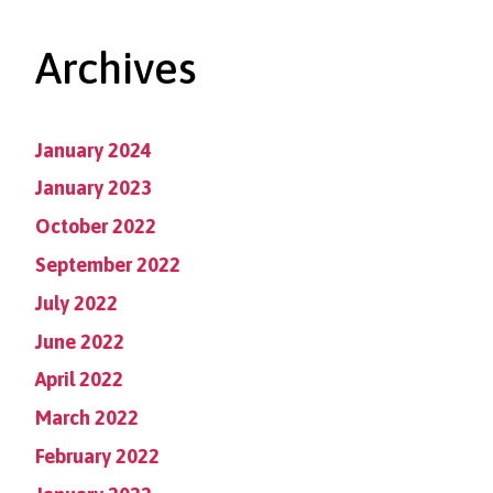
Archives
January 2024
January 2023
October 2022
September 2022
July 2022
June 2022
April 2022
March 2022
February 2022