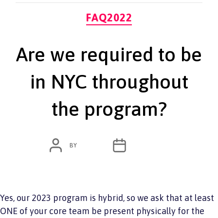
Categories
FAQ2022
Are we required to be
in NYC throughout
the program?
POST
POST
BY
ADMIN
JUNE 7, 2022
AUTHOR
DATE
Yes, our 2023 program is hybrid, so we ask that at least
ONE of your core team be present physically for the