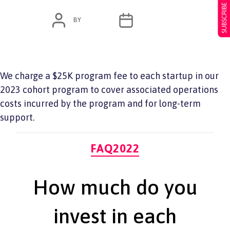
SUBSCRIBE NOW
POST
POST
BY
ADMIN
JUNE 7, 2022
AUTHOR
DATE
We charge a $25K program fee to each startup in our
2023 cohort program to cover associated operations
costs incurred by the program and for long-term
support.
Categories
FAQ2022
How much do you
invest in each