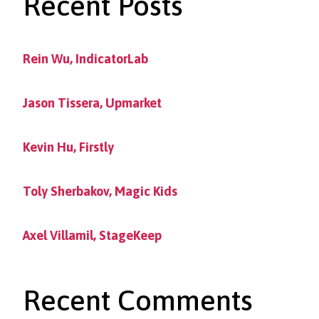
Recent Posts
Rein Wu, IndicatorLab
Jason Tissera, Upmarket
Kevin Hu, Firstly
Toly Sherbakov, Magic Kids
Axel Villamil, StageKeep
Recent Comments