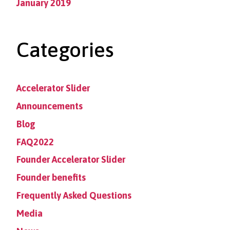
January 2019
Categories
Accelerator Slider
Announcements
Blog
FAQ2022
Founder Accelerator Slider
Founder benefits
Frequently Asked Questions
Media