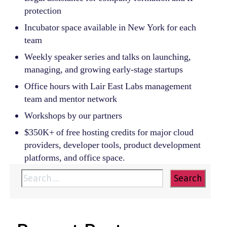
protection
Incubator space available in New York for each
team
Weekly speaker series and talks on launching,
managing, and growing early-stage startups
Office hours with Lair East Labs management
team and mentor network
Workshops by our partners
$350K+ of free hosting credits for major cloud
providers, developer tools, product development
platforms, and office space.
Search
for: