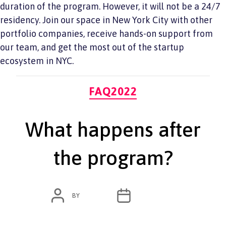
duration of the program. However, it will not be a 24/7
residency. Join our space in New York City with other
portfolio companies, receive hands-on support from
our team, and get the most out of the startup
ecosystem in NYC.
Categories
FAQ2022
What happens after
the program?
POST
POST
BY
ADMIN
JUNE 7, 2022
AUTHOR
DATE