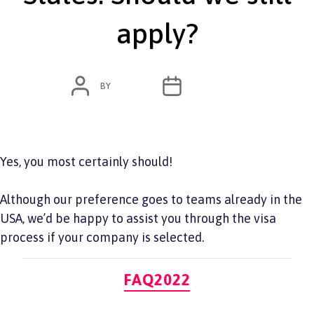
apply?
POST
POST
BY
ADMIN
JUNE 7, 2022
AUTHOR
DATE
Yes, you most certainly should!
Although our preference goes to teams already in the
USA, we’d be happy to assist you through the visa
process if your company is selected.
Categories
FAQ2022