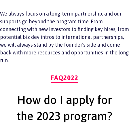
We always focus on a long-term partnership, and our
supports go beyond the program time. From
connecting with new investors to finding key hires, from
potential biz dev intros to international partnerships,
we will always stand by the founder’s side and come
back with more resources and opportunities in the long
run.
Categories
FAQ2022
How do I apply for
the 2023 program?