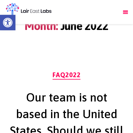
Open toolbar
Month:
June 2022
Categories
FAQ2022
Our team is not
based in the United
States. Should we still