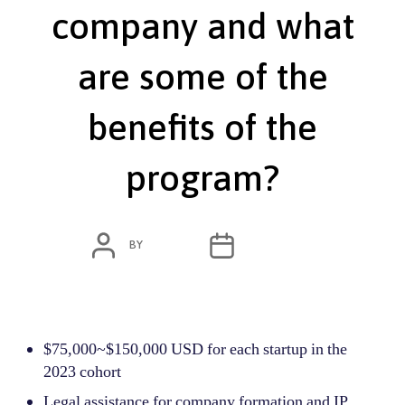
company and what
are some of the
benefits of the
program?​
POST
POST
BY
ADMIN
JUNE 7, 2022
AUTHOR
DATE
$75,000~$150,000 USD for each startup in the
2023 cohort
Legal assistance for company formation and IP