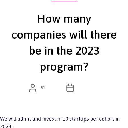
How many
companies will there
be in the 2023
program?
POST
POST
BY
ADMIN
JUNE 7, 2022
AUTHOR
DATE
We will admit and invest in 10 startups per cohort in
2023.