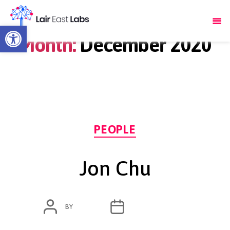
Open toolbar
Month:
December 2020
Categories
PEOPLE
Jon Chu
POST
POST
BY
ADMIN
DECEMBER 1, 2020
AUTHOR
DATE