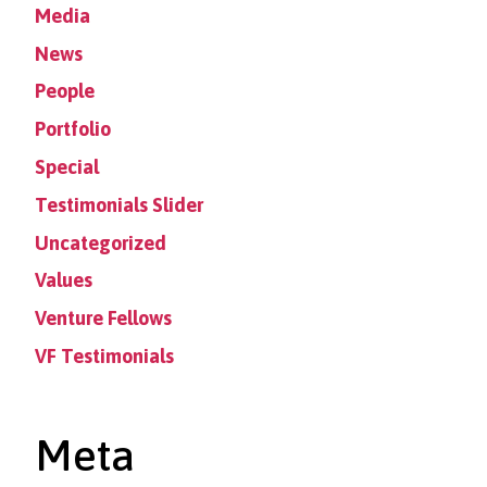
Media
News
People
Portfolio
Special
Testimonials Slider
Uncategorized
Values
Venture Fellows
VF Testimonials
Meta