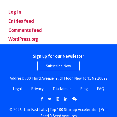
Log in
Entries feed
Comments feed
WordPress.org
Sign up for our Newsletter
Subscribe Now
Address: 900 Third Avenue, 29th Floor, New York, NY 10022
Legal
Privacy
Disclaimer
Blog
FAQ
© 2026
Lair East Labs | Top 100 Startup Accelerator | Pre-
Seed & Seed Ventures