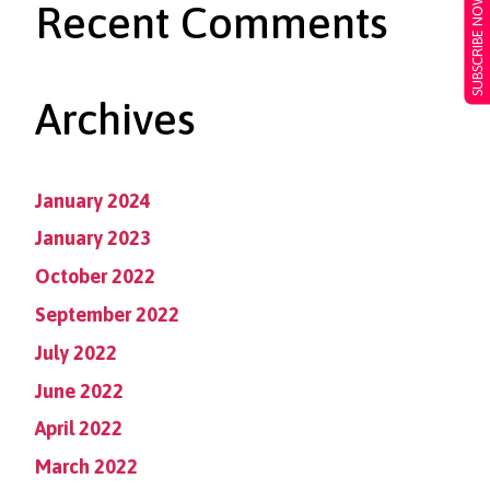
SUBSCRIBE NOW
Recent Comments
Archives
January 2024
January 2023
October 2022
September 2022
July 2022
June 2022
April 2022
March 2022