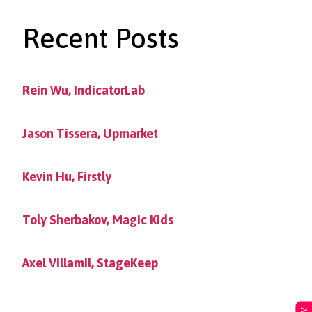
Recent Posts
Rein Wu, IndicatorLab
Jason Tissera, Upmarket
Kevin Hu, Firstly
Toly Sherbakov, Magic Kids
Axel Villamil, StageKeep