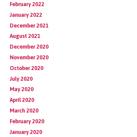
February 2022
January 2022
December 2021
August 2021
December 2020
November 2020
October 2020
July 2020
May 2020
April 2020
March 2020
February 2020
January 2020