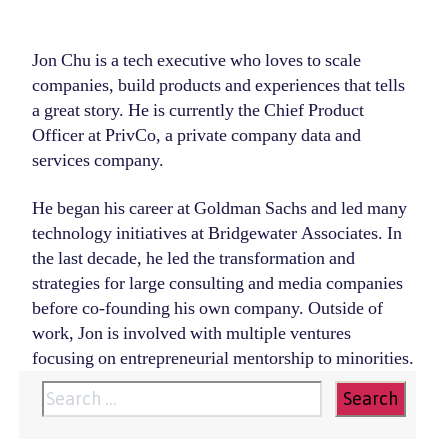
Jon Chu is a tech executive who loves to scale
companies, build products and experiences that tells
a great story. He is currently the Chief Product
Officer at PrivCo, a private company data and
services company.
He began his career at Goldman Sachs and led many
technology initiatives at Bridgewater Associates. In
the last decade, he led the transformation and
strategies for large consulting and media companies
before co-founding his own company. Outside of
work, Jon is involved with multiple ventures
focusing on entrepreneurial mentorship to minorities.
Search
for: