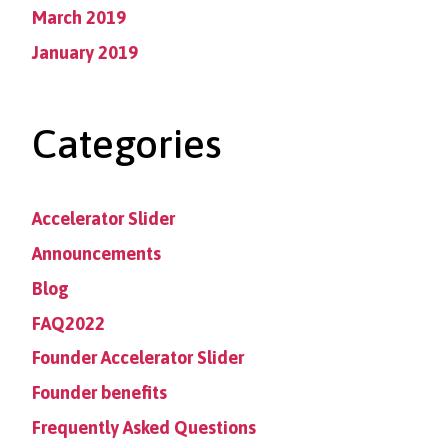
March 2019
January 2019
Categories
Accelerator Slider
Announcements
Blog
FAQ2022
Founder Accelerator Slider
Founder benefits
Frequently Asked Questions