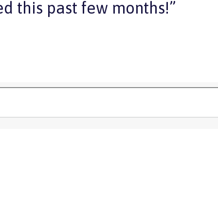
d this past few months!”