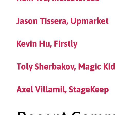
Jason Tissera, Upmarket
Kevin Hu, Firstly
Toly Sherbakov, Magic Kid
Axel Villamil, StageKeep