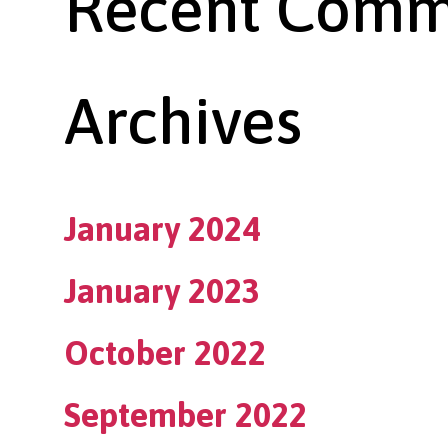
Recent Comm
Archives
January 2024
January 2023
October 2022
September 2022