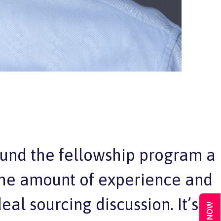
ound the fellowship program a
 the amount of experience and
al sourcing discussion. It’s