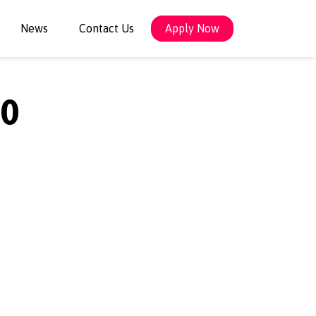
News
Contact Us
Apply Now
0