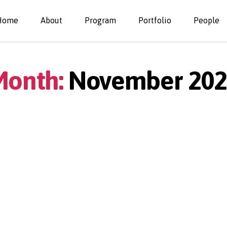
Home
About
Program
Portfolio
People
onth:
November 202
Categories