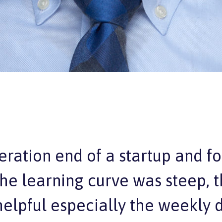
eration end of a startup and f
 the learning curve was steep,
elpful especially the weekly de