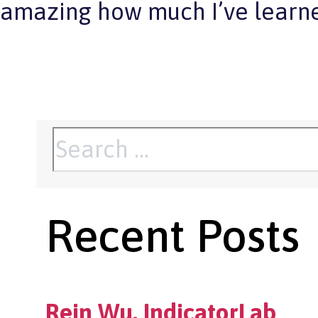
amazing how much I’ve learne
Search
for:
Recent Posts
Rein Wu, IndicatorLab