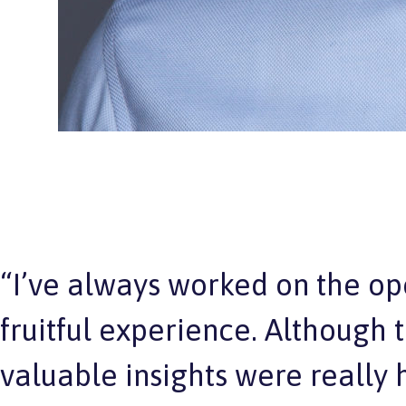
“I’ve always worked on the op
fruitful experience. Although
valuable insights were really h