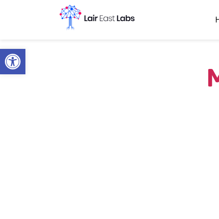
Open toolbar
M