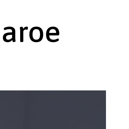
haroe