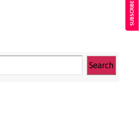
SUBSCRIBE NOW