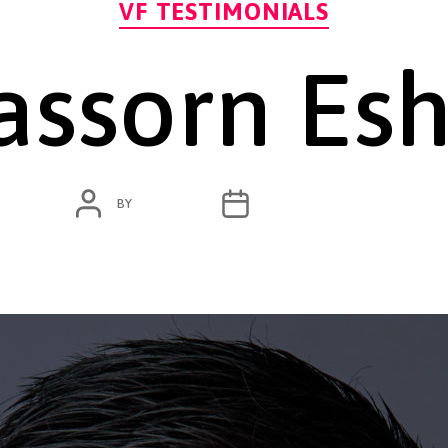
VF TESTIMONIALS
ssorn Es
POST
POST
BY
ADMIN
NOVEMBER 1, 2020
AUTHOR
DATE