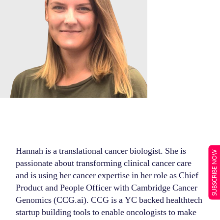
Hannah is a translational cancer biologist. She is
SUBSCRIBE NOW
passionate about transforming clinical cancer care
and is using her cancer expertise in her role as Chief
Product and People Officer with Cambridge Cancer
Genomics (CCG.ai). CCG is a YC backed healthtech
startup building tools to enable oncologists to make