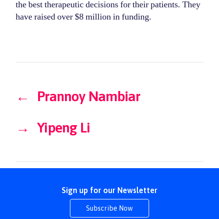
the best therapeutic decisions for their patients. They
have raised over $8 million in funding.
←
Prannoy Nambiar
→
Yipeng Li
Sign up for our Newsletter
Subscribe Now