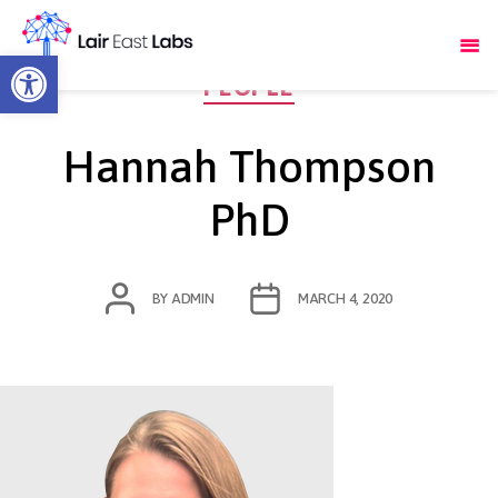
Open toolbar
Categories
PEOPLE
Hannah Thompson
PhD
POST
POST
BY
ADMIN
MARCH 4, 2020
AUTHOR
DATE