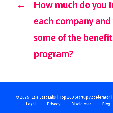
←
How much do you in
each company and 
some of the benefit
program?​
© 2026
Lair East Labs | Top 100 Startup Accelerator
Legal
Privacy
Disclaimer
Blog