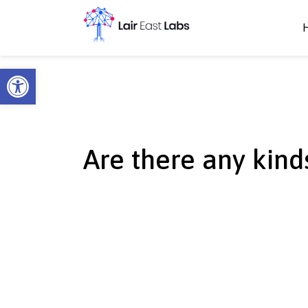
Open toolbar
Are there any kinds