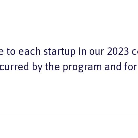
 to each startup in our 2023 
ncurred by the program and for