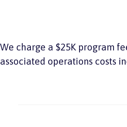
We charge a $25K program fee
associated operations costs i