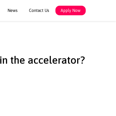
News
Contact Us
Apply Now
 in the accelerator?