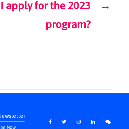
I apply for the 2023
→
program?
 Newsletter
ibe Now