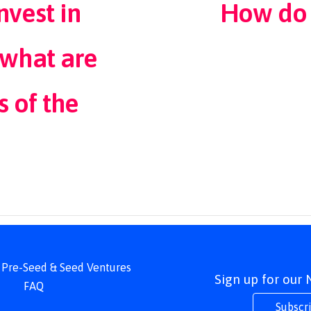
vest in
How do 
what are
s of the
 | Pre-Seed & Seed Ventures
Sign up for our
FAQ
Subscr