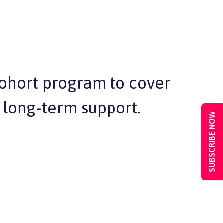
cohort program to cover
 long-term support.
SUBSCRIBE NOW