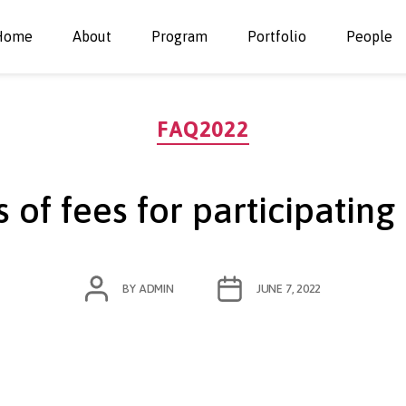
Home
About
Program
Portfolio
People
Categories
FAQ2022
 of fees for participating
POST
POST
BY
ADMIN
JUNE 7, 2022
AUTHOR
DATE