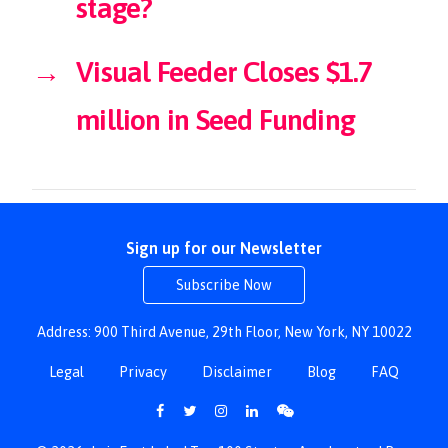
stage?
→
Visual Feeder Closes $1.7
million in Seed Funding
Sign up for our Newsletter
Subscribe Now
Address: 900 Third Avenue, 29th Floor, New York, NY 10022
Legal
Privacy
Disclaimer
Blog
FAQ