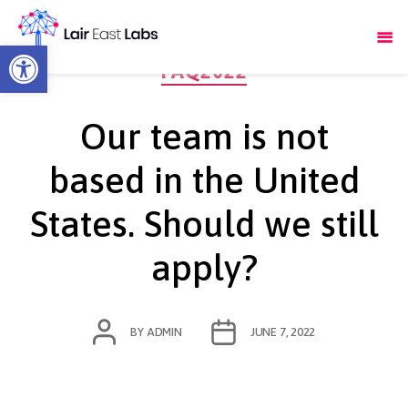
Open toolbar
Categories
FAQ2022
Our team is not
based in the United
States. Should we still
apply?
POST
POST
BY
ADMIN
JUNE 7, 2022
AUTHOR
DATE