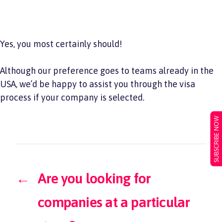
Yes, you most certainly should!
Although our preference goes to teams already in the
USA, we’d be happy to assist you through the visa
process if your company is selected.
SUBSCRIBE NOW
←
Are you looking for
companies at a particular