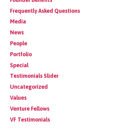
Frequently Asked Questions
Media
News
People
Portfolio
Special
Testimonials Slider
Uncategorized
Values
Venture Fellows
VF Testimonials