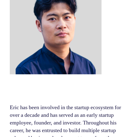
Eric has been involved in the startup ecosystem for
over a decade and has served as an early startup
employee, founder, and investor. Throughout his
career, he was entrusted to build multiple startup