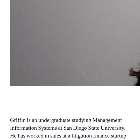
Griffin is an undergraduate studying Management
Information Systems at San Diego State University.
He has worked in sales at a litigation finance startup