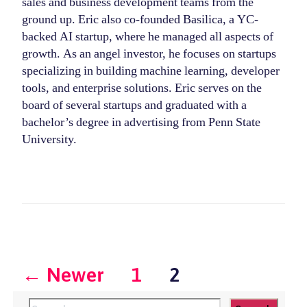
sales and business development teams from the
ground up. Eric also co-founded Basilica, a YC-
backed AI startup, where he managed all aspects of
growth. As an angel investor, he focuses on startups
specializing in building machine learning, developer
tools, and enterprise solutions. Eric serves on the
board of several startups and graduated with a
bachelor’s degree in advertising from Penn State
University.
Posts
←
Newer
1
2