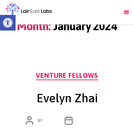
Open toolbar
Month:
January 2024
Categories
VENTURE FELLOWS
Evelyn Zhai
POST
POST
BY
ADMIN
JANUARY 18, 2024
AUTHOR
DATE