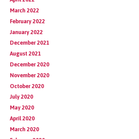
March 2022
February 2022
January 2022
December 2021
August 2021
December 2020
November 2020
October 2020
July 2020
May 2020
April 2020
March 2020