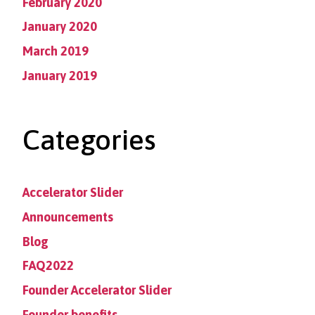
February 2020
January 2020
March 2019
January 2019
Categories
Accelerator Slider
Announcements
Blog
FAQ2022
Founder Accelerator Slider
Founder benefits