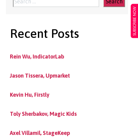
pagination
Search
SUBSCRIBE NOW
for:
Recent Posts
Rein Wu, IndicatorLab
Jason Tissera, Upmarket
Kevin Hu, Firstly
Toly Sherbakov, Magic Kids
Axel Villamil, StageKeep