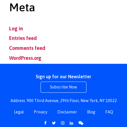
Meta
Log in
Entries feed
Comments feed
WordPress.org
Sign up for our Newsletter
Subscribe Now
Address: 900 Third Avenue, 29th Floor, New York, NY 10022
Legal
Privacy
Disclaimer
Blog
FAQ