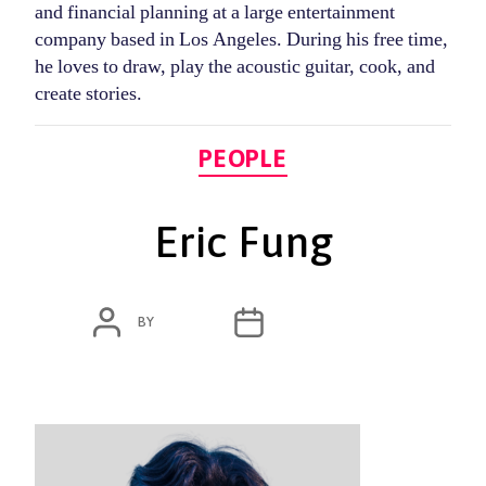
and financial planning at a large entertainment
company based in Los Angeles. During his free time,
he loves to draw, play the acoustic guitar, cook, and
create stories.
Categories
PEOPLE
Eric Fung
POST
POST
BY
ADMIN
JANUARY 12, 2024
AUTHOR
DATE