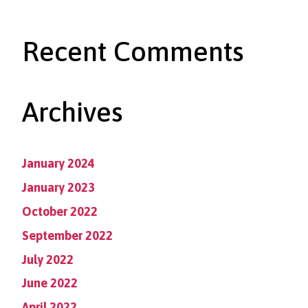
Recent Comments
Archives
January 2024
January 2023
October 2022
September 2022
July 2022
June 2022
April 2022