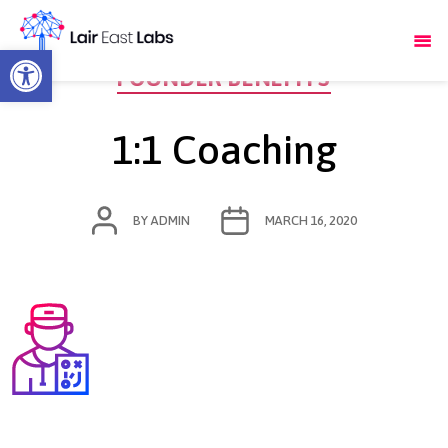
Open toolbar
Categories
FOUNDER BENEFITS
1:1 Coaching
POST
POST
BY
ADMIN
MARCH 16, 2020
AUTHOR
DATE