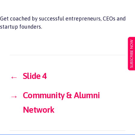
Get coached by successful entrepreneurs, CEOs and
startup founders.
SUBSCRIBE NOW
←
Slide 4
→
Community & Alumni
Network