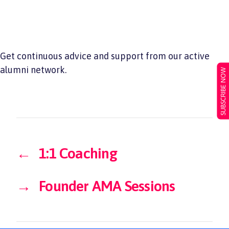
Get continuous advice and support from our active
alumni network.
SUBSCRIBE NOW
←
1:1 Coaching
→
Founder AMA Sessions