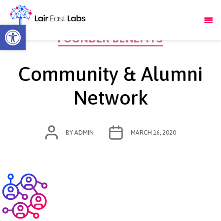
Open toolbar
Categories
FOUNDER BENEFITS
Community & Alumni
Network
POST
POST
BY
ADMIN
MARCH 16, 2020
AUTHOR
DATE