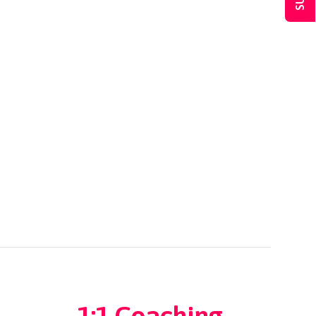
1:1 Coaching
→