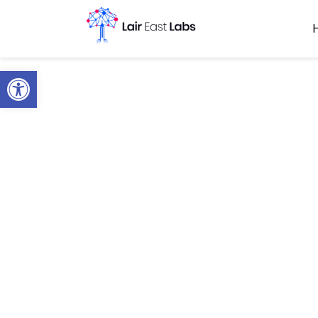
Open toolbar