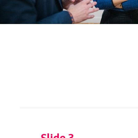
←
Slide 3