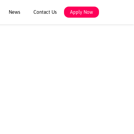
News
Contact Us
Apply Now