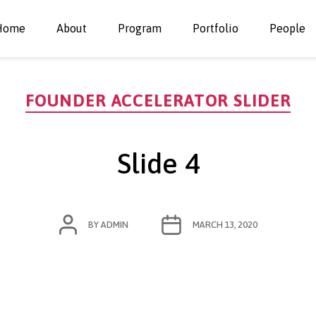
Home
About
Program
Portfolio
People
Categories
FOUNDER ACCELERATOR SLIDER
Slide 4
POST
POST
BY
ADMIN
MARCH 13, 2020
AUTHOR
DATE