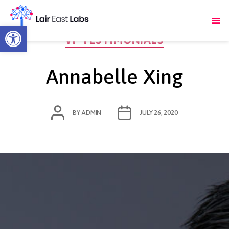
Open toolbar
Categories
VF TESTIMONIALS
Annabelle Xing
POST
POST
BY
ADMIN
JULY 26, 2020
AUTHOR
DATE