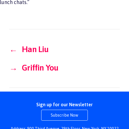
lunch chats.”
←
Han Liu
→
Griffin You
Sign up for our Newsletter
Subscribe Now
Address: 900 Third Avenue, 29th Floor, New York, NY 10022