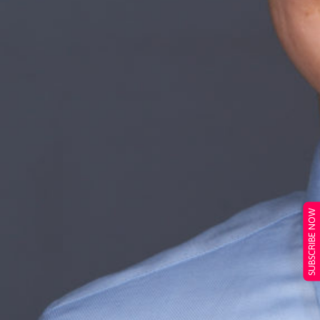
SUBSCRIBE NOW