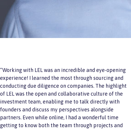
“Working with LEL was an incredible and eye-opening
experience! I learned the most through sourcing and
conducting due diligence on companies. The highlight
of LEL was the open and collaborative culture of the
investment team, enabling me to talk directly with
founders and discuss my perspectives alongside
partners. Even while online, I had a wonderful time
getting to know both the team through projects and