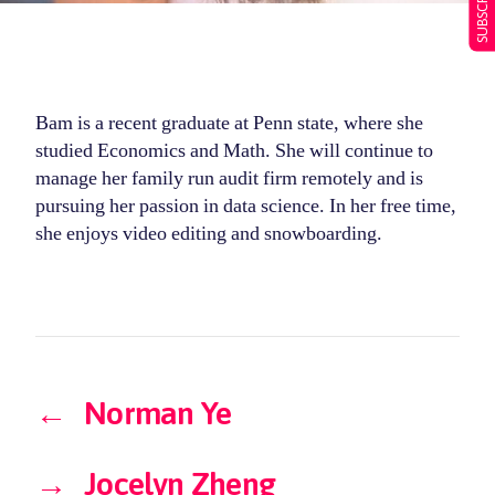
Bam is a recent graduate at Penn state, where she
studied Economics and Math. She will continue to
manage her family run audit firm remotely and is
pursuing her passion in data science. In her free time,
she enjoys video editing and snowboarding.
←
Norman Ye
→
Jocelyn Zheng