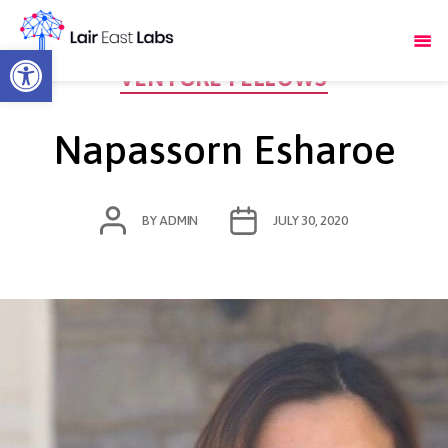
Open toolbar
Categories
VENTURE FELLOWS
Napassorn Esharoe
POST
POST
BY
ADMIN
JULY 30, 2020
AUTHOR
DATE