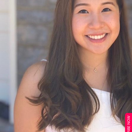
SUBSCRIBE NOW