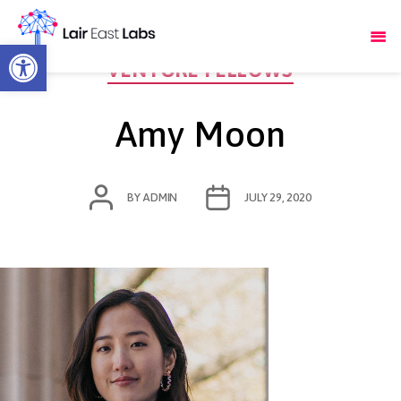
Open toolbar
Categories
VENTURE FELLOWS
Amy Moon
POST
POST
BY
ADMIN
JULY 29, 2020
AUTHOR
DATE