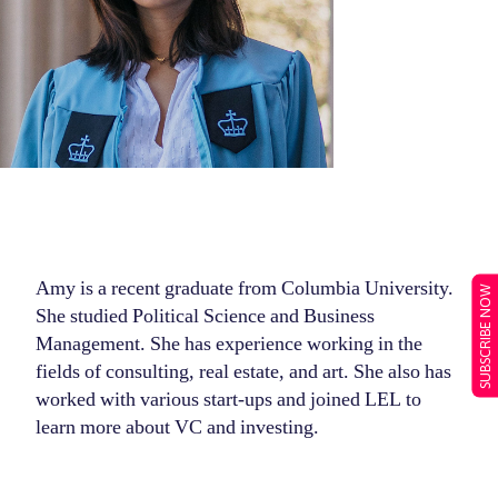
Amy is a recent graduate from Columbia University.
SUBSCRIBE NOW
She studied Political Science and Business
Management. She has experience working in the
fields of consulting, real estate, and art. She also has
worked with various start-ups and joined LEL to
learn more about VC and investing.