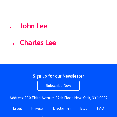
←
John Lee
→
Charles Lee
Sign up for our Newsletter
Subscribe Now
Address: 900 Third Avenue, 29th Floor, New York, NY 10022
Legal
Privacy
Disclaimer
Blog
FAQ