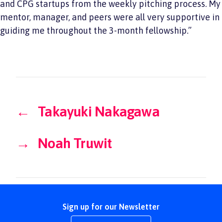
and CPG startups from the weekly pitching process. My
mentor, manager, and peers were all very supportive in
guiding me throughout the 3-month fellowship.”
←
Takayuki Nakagawa
→
Noah Truwit
Sign up for our Newsletter