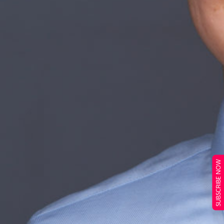
SUBSCRIBE NOW