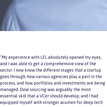
“My experience with LEL absolutely opened my eyes,
and I was able to get a comprehensive view of the
sector. I now know the different stages that a startup
goes through, how various agencies play a part in the
process, and how portfolios and investments are being
managed. Deal sourcing was arguably the most
essential skill that a VCer should develop, and I had
equipped myself with stronger acumen for deep tech