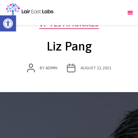
Open toolbar
Categories
VF TESTIMONIALS
Liz Pang
POST
POST
BY
ADMIN
AUGUST 13, 2021
AUTHOR
DATE