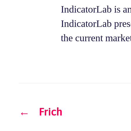
IndicatorLab is a
IndicatorLab prese
the current marke
←
Frich