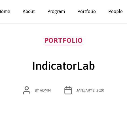
Home
About
Program
Portfolio
People
Categories
PORTFOLIO
IndicatorLab
POST
POST
BY
ADMIN
JANUARY 2, 2020
AUTHOR
DATE