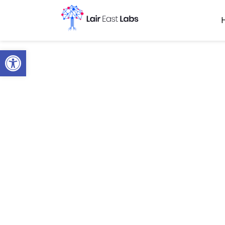
Open toolbar