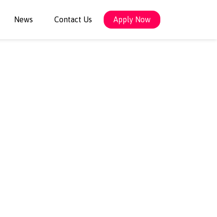
News
Contact Us
Apply Now