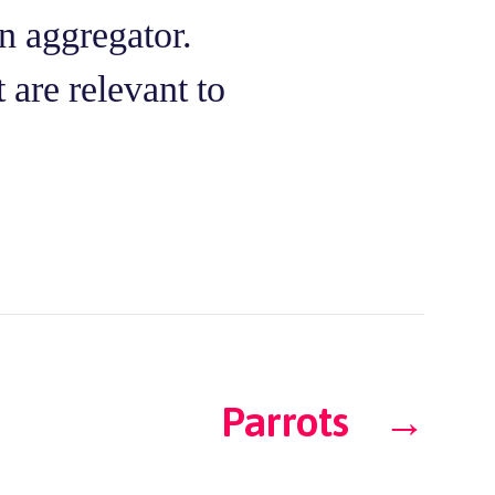
n aggregator.
 are relevant to
Parrots
→