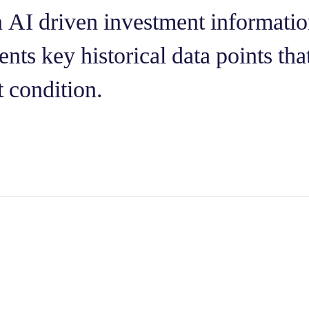
n AI driven investment informatio
nts key historical data points that
t condition.