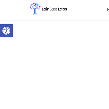
Open toolbar