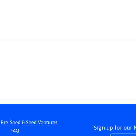
 | Pre-Seed & Seed Ventures
Sign up for our
FAQ