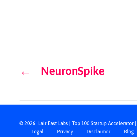
←
NeuronSpike
© 2026
Lair East Labs | Top 100 Startup Accelerator
Legal
Privacy
Disclaimer
Blog