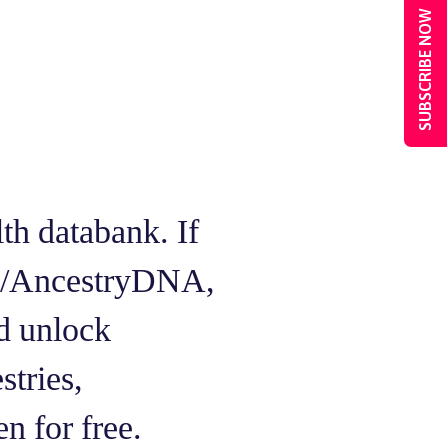
SUBSCRIBE NOW
h databank. If
Me/AncestryDNA,
d unlock
stries,
en for free.