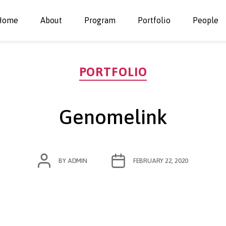
Home
About
Program
Portfolio
People
Categories
PORTFOLIO
Genomelink
POST
POST
BY
ADMIN
FEBRUARY 22, 2020
AUTHOR
DATE