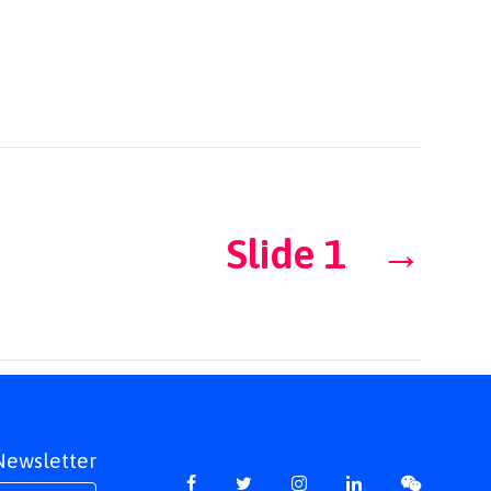
Slide 1
→
 Newsletter