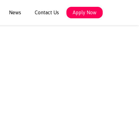
News
Contact Us
Apply Now