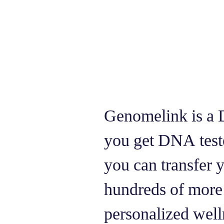
Genomelink is a 
you get DNA tes
you can transfer
hundreds of more 
personalized welln