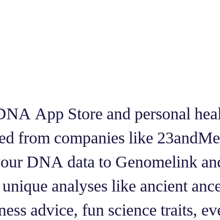
DNA App Store and personal healt
ted from companies like 23and
 your DNA data to Genomelink an
unique analyses like ancient ance
ess advice, fun science traits, ev