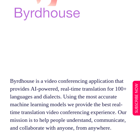
Byrdhouse is a video conferencing application that
SUBSCRIBE NOW
provides AI-powered, real-time translation for 100+
languages and dialects. Using the most accurate
machine learning models we provide the best real-
time translation video conferencing experience. Our
mission is to help people understand, communicate,
and collaborate with anyone, from anywhere.