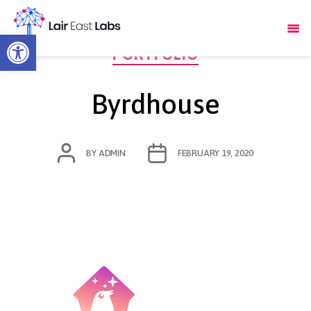
Open toolbar
Categories
PORTFOLIO
Byrdhouse
POST
POST
BY
ADMIN
FEBRUARY 19, 2020
AUTHOR
DATE