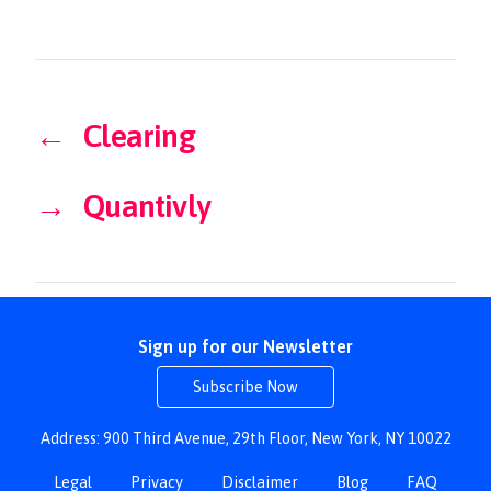
←
Clearing
→
Quantivly
Sign up for our Newsletter
Subscribe Now
Address: 900 Third Avenue, 29th Floor, New York, NY 10022
Legal
Privacy
Disclaimer
Blog
FAQ