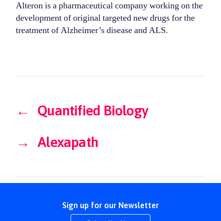
Alteron is a pharmaceutical company working on the
development of original targeted new drugs for the
treatment of Alzheimer’s disease and ALS.
←
Quantified Biology
→
Alexapath
Sign up for our Newsletter