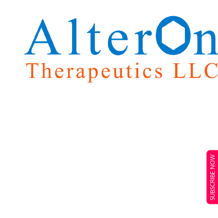
SUBSCRIBE NOW