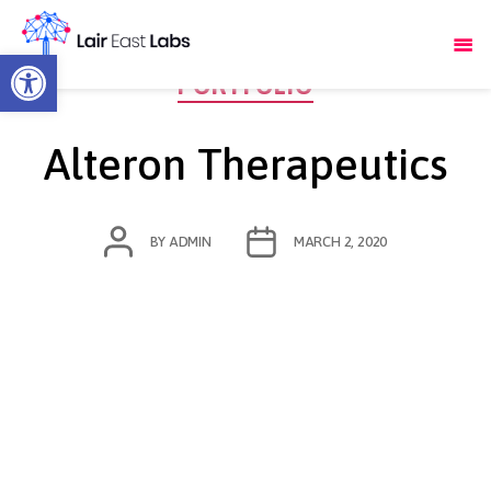
Open toolbar
Categories
PORTFOLIO
Alteron Therapeutics
POST
POST
BY
ADMIN
MARCH 2, 2020
AUTHOR
DATE