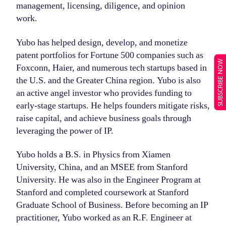
management, licensing, diligence, and opinion
work.
Yubo has helped design, develop, and monetize
patent portfolios for Fortune 500 companies such as
SUBSCRIBE NOW
Foxconn, Haier, and numerous tech startups based in
the U.S. and the Greater China region. Yubo is also
an active angel investor who provides funding to
early-stage startups. He helps founders mitigate risks,
raise capital, and achieve business goals through
leveraging the power of IP.
Yubo holds a B.S. in Physics from Xiamen
University, China, and an MSEE from Stanford
University. He was also in the Engineer Program at
Stanford and completed coursework at Stanford
Graduate School of Business. Before becoming an IP
practitioner, Yubo worked as an R.F. Engineer at