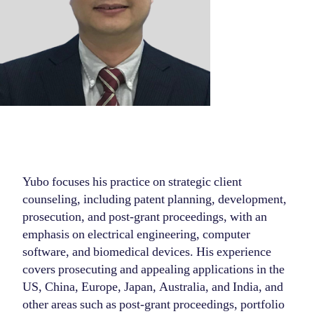
Yubo focuses his practice on strategic client
counseling, including patent planning, development,
prosecution, and post-grant proceedings, with an
emphasis on electrical engineering, computer
software, and biomedical devices. His experience
covers prosecuting and appealing applications in the
US, China, Europe, Japan, Australia, and India, and
other areas such as post-grant proceedings, portfolio