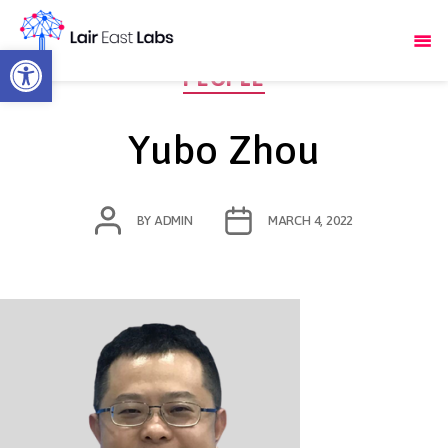
Open toolbar
Categories
PEOPLE
Yubo Zhou
POST
POST
BY
ADMIN
MARCH 4, 2022
AUTHOR
DATE