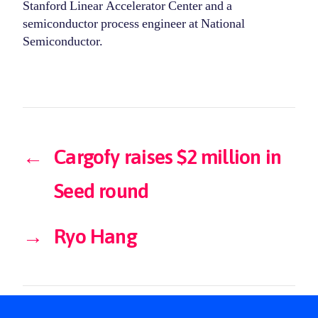
Stanford Linear Accelerator Center and a
semiconductor process engineer at National
Semiconductor.
←
Cargofy raises $2 million in
Seed round
→
Ryo Hang