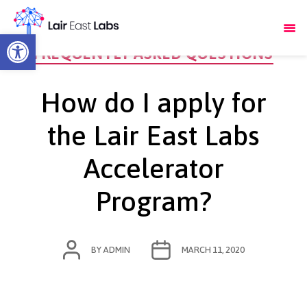
Open toolbar
Categories
FREQUENTLY ASKED QUESTIONS
How do I apply for
the Lair East Labs
Accelerator
Program?
POST
POST
BY
ADMIN
MARCH 11, 2020
AUTHOR
DATE