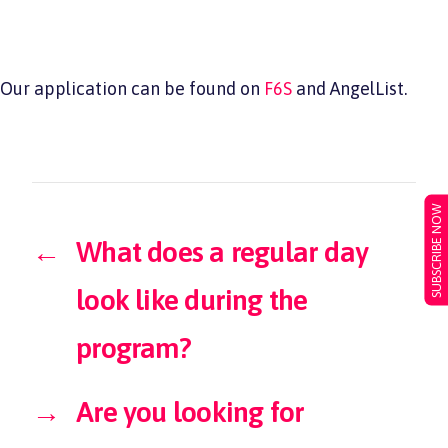
Our application can be found on
F6S
and AngelList.
SUBSCRIBE NOW
←
What does a regular day
look like during the
program?
→
Are you looking for