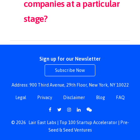
companies at a particular
stage?
Sign up for our Newsletter
Subscribe Now
Address: 900 Third Avenue, 29th Floor, New York, NY 10022
Legal
Privacy
Disclaimer
Blog
FAQ
© 2026
Lair East Labs | Top 100 Startup Accelerator | Pre-
Seed & Seed Ventures