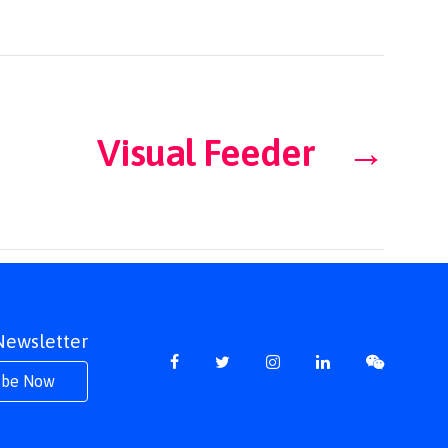
Visual Feeder
→
 Newsletter
ibe Now