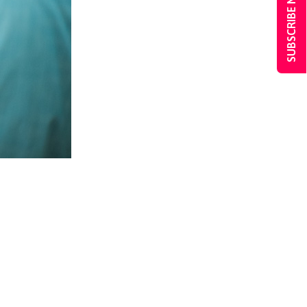
SUBSCRIBE NOW