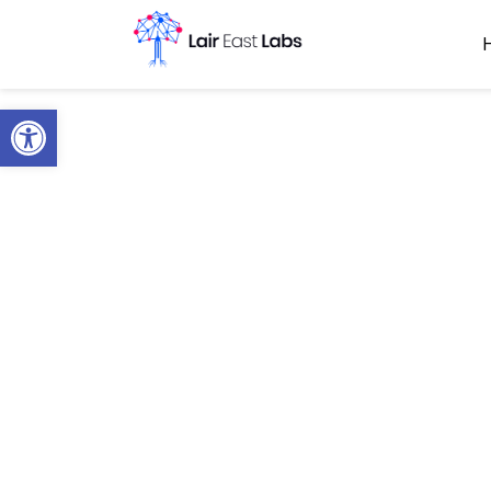
Open toolbar