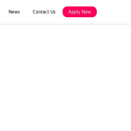
News
Contact Us
Apply Now