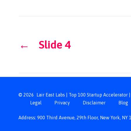
←
Slide 4
© 2026
Lair East Labs | Top 100 Startup Accelerator
Legal
Privacy
Disclaimer
Blog
Address: 900 Third Avenue, 29th Floor, New York, NY