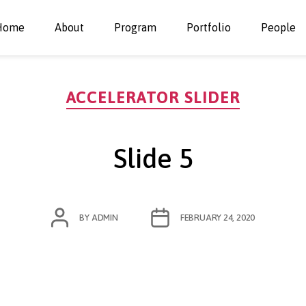
Home
About
Program
Portfolio
People
Categories
ACCELERATOR SLIDER
Slide 5
POST
POST
BY
ADMIN
FEBRUARY 24, 2020
AUTHOR
DATE