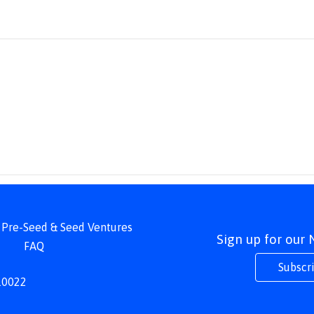
 | Pre-Seed & Seed Ventures
Sign up for our
FAQ
Subscr
 10022